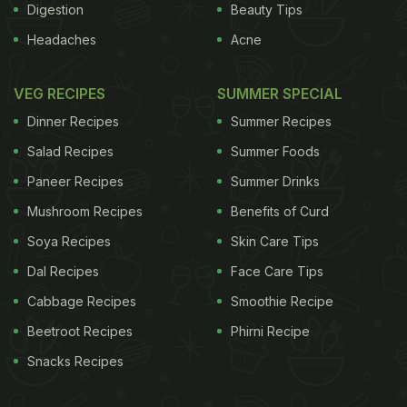
Digestion
Beauty Tips
Headaches
Acne
VEG RECIPES
SUMMER SPECIAL
Dinner Recipes
Summer Recipes
Salad Recipes
Summer Foods
Paneer Recipes
Summer Drinks
Mushroom Recipes
Benefits of Curd
Soya Recipes
Skin Care Tips
Dal Recipes
Face Care Tips
Cabbage Recipes
Smoothie Recipe
Beetroot Recipes
Phirni Recipe
Snacks Recipes