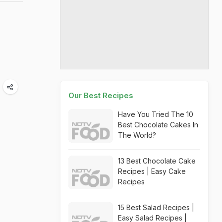
Our Best Recipes
Have You Tried The 10
Best Chocolate Cakes In
The World?
13 Best Chocolate Cake
Recipes | Easy Cake
Recipes
15 Best Salad Recipes |
Easy Salad Recipes |