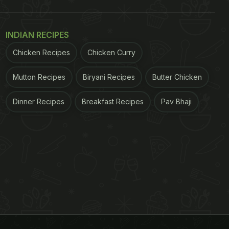
INDIAN RECIPES
Chicken Recipes
Chicken Curry
Mutton Recipes
Biryani Recipes
Butter Chicken
Dinner Recipes
Breakfast Recipes
Pav Bhaji