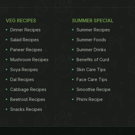
VEG RECIPES
SUMMER SPECIAL
Dinner Recipes
Summer Recipes
Salad Recipes
Summer Foods
Paneer Recipes
Summer Drinks
Mushroom Recipes
Benefits of Curd
Soya Recipes
Skin Care Tips
Dal Recipes
Face Care Tips
Cabbage Recipes
Smoothie Recipe
Beetroot Recipes
Phirni Recipe
Snacks Recipes