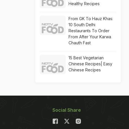
Healthy Recipes
From GK To Hauz Khas:
10 South Delhi
Restaurants To Order
From After Your Karwa
Chauth Fast
15 Best Vegetarian
Chinese Recipes| Easy
Chinese Recipes
Social Share