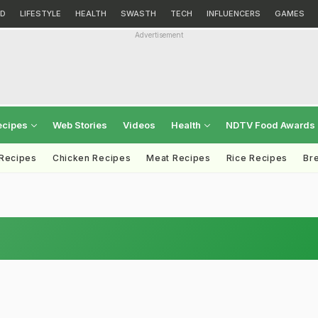
D
LIFESTYLE
HEALTH
SWASTH
TECH
INFLUENCERS
GAMES
Advertisement
ecipes
Web Stories
Videos
Health
NDTV Food Awards
 Recipes
Chicken Recipes
Meat Recipes
Rice Recipes
Br