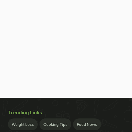
Trending Links
Weight Loss
Cooking Tips
Food News