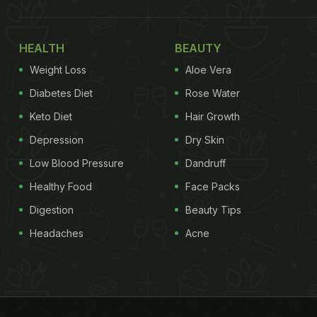
HEALTH
BEAUTY
Weight Loss
Aloe Vera
Diabetes Diet
Rose Water
Keto Diet
Hair Growth
Depression
Dry Skin
Low Blood Pressure
Dandruff
Healthy Food
Face Packs
Digestion
Beauty Tips
Headaches
Acne