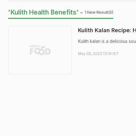
'Kulith Health Benefits' -
1 New Result(s)
Kulith Kalan Recipe:
Kulith kalan is a delicious so
May 05, 2023 13:16 IST