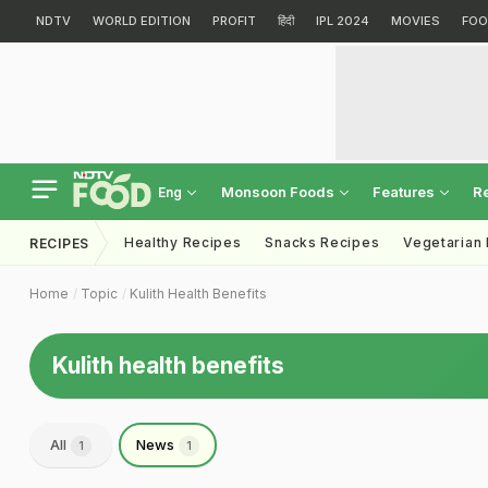
NDTV
WORLD EDITION
PROFIT
हिंदी
IPL 2024
MOVIES
FOO
Monsoon Foods
Features
R
Eng
Healthy Recipes
Snacks Recipes
Vegetarian
RECIPES
Home
Topic
Kulith Health Benefits
Kulith health benefits
All
News
1
1