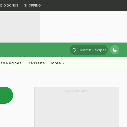
BIG BONUS
SHOPPING
Search Recipes
ead Recipes
Desserts
More
ADVERTISEMENT