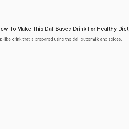
 How To Make This Dal-Based Drink For Healthy Diet
up-like drink that is prepared using the dal, buttermilk and spices.