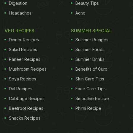
Digestion
Beauty Tips
Headaches
Acne
VEG RECIPES
SUMMER SPECIAL
Dinner Recipes
Summer Recipes
Salad Recipes
Summer Foods
Paneer Recipes
Summer Drinks
Mushroom Recipes
Benefits of Curd
Soya Recipes
Skin Care Tips
Dal Recipes
Face Care Tips
Cabbage Recipes
Smoothie Recipe
Beetroot Recipes
Phirni Recipe
Snacks Recipes