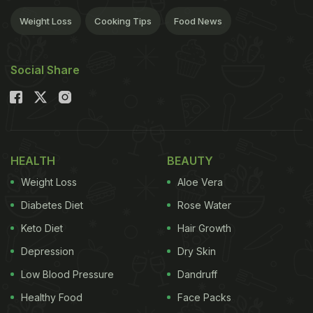
Weight Loss
Cooking Tips
Food News
Social Share
HEALTH
BEAUTY
Weight Loss
Aloe Vera
Diabetes Diet
Rose Water
Keto Diet
Hair Growth
Depression
Dry Skin
Low Blood Pressure
Dandruff
Healthy Food
Face Packs