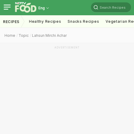
Search Recipes
Eng
Healthy Recipes
Snacks Recipes
Vegetarian Re
RECIPES
Home
Topic
Lahsun Mirchi Achar
ADVERTISEMENT