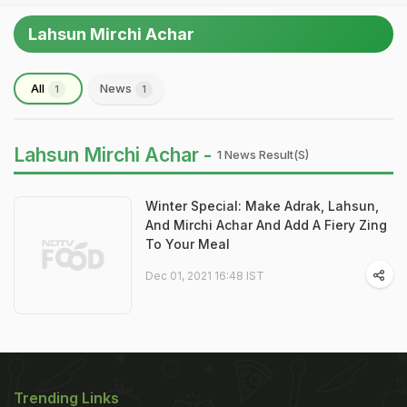
Lahsun Mirchi Achar
All
News
1
1
Lahsun Mirchi Achar -
1 News Result(s)
Winter Special: Make Adrak, Lahsun,
And Mirchi Achar And Add A Fiery Zing
To Your Meal
Dec 01, 2021 16:48 IST
Trending Links