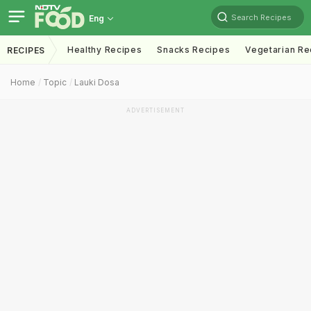
Search Recipes
Eng
Healthy Recipes
Snacks Recipes
Vegetarian Re
RECIPES
Home
Topic
Lauki Dosa
ADVERTISEMENT