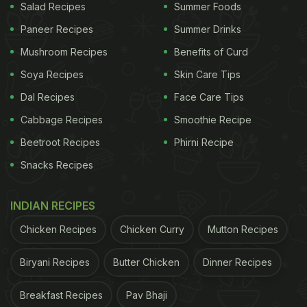
Salad Recipes
Summer Foods
Paneer Recipes
Summer Drinks
Mushroom Recipes
Benefits of Curd
Soya Recipes
Skin Care Tips
Dal Recipes
Face Care Tips
Cabbage Recipes
Smoothie Recipe
Beetroot Recipes
Phirni Recipe
Snacks Recipes
INDIAN RECIPES
Chicken Recipes
Chicken Curry
Mutton Recipes
Biryani Recipes
Butter Chicken
Dinner Recipes
Breakfast Recipes
Pav Bhaji