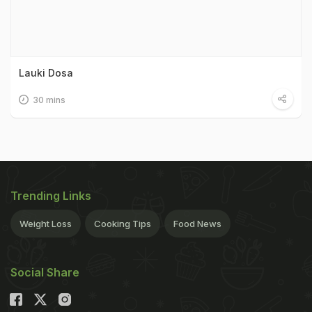
Lauki Dosa
30 mins
Trending Links
Weight Loss
Cooking Tips
Food News
Social Share