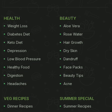
HEALTH
BEAUTY
Weight Loss
Aloe Vera
Diabetes Diet
Rose Water
Keto Diet
Hair Growth
Depression
Dry Skin
Low Blood Pressure
Dandruff
Healthy Food
Face Packs
Digestion
Beauty Tips
Headaches
Acne
VEG RECIPES
SUMMER SPECIAL
Dinner Recipes
Summer Recipes