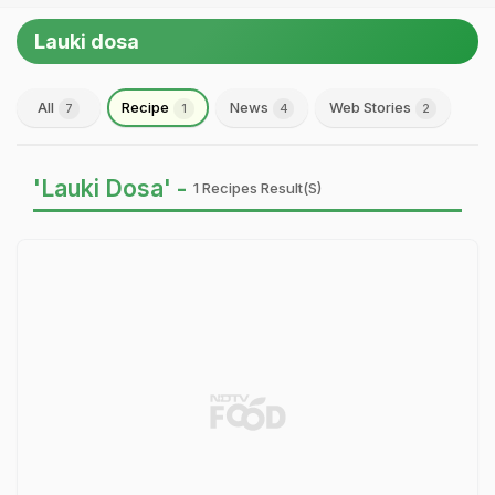
Lauki dosa
All
Recipe
News
Web Stories
7
1
4
2
'Lauki Dosa' -
1 Recipes Result(s)