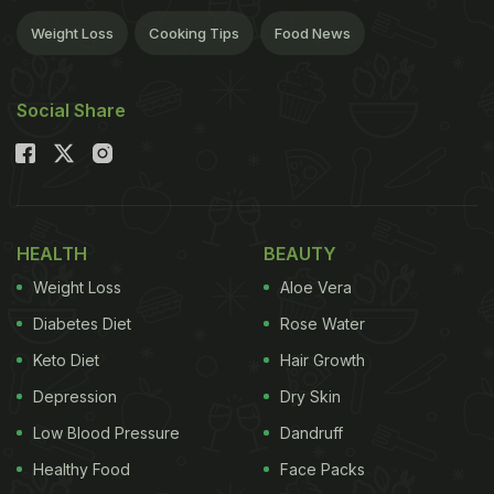
Weight Loss
Cooking Tips
Food News
Social Share
HEALTH
BEAUTY
Weight Loss
Aloe Vera
Diabetes Diet
Rose Water
Keto Diet
Hair Growth
Depression
Dry Skin
Low Blood Pressure
Dandruff
Healthy Food
Face Packs