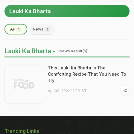
Lauki Ka Bharta
All
News
1
1
Lauki Ka Bharta -
1 News Result(s)
This Lauki Ka Bharta Is The
Comforting Recipe That You Need To
Try
Apr 09, 2022 12:29 IST
Trending Links