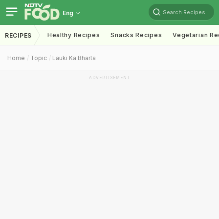
Search Recipes
Eng
Healthy Recipes
Snacks Recipes
Vegetarian Re
RECIPES
Home
Topic
Lauki Ka Bharta
ADVERTISEMENT