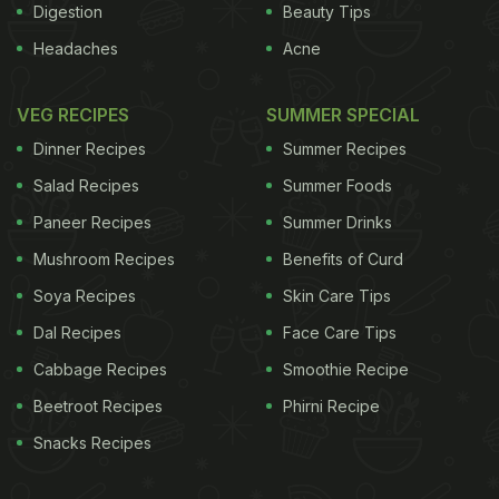
Digestion
Beauty Tips
Headaches
Acne
VEG RECIPES
SUMMER SPECIAL
Dinner Recipes
Summer Recipes
Salad Recipes
Summer Foods
Paneer Recipes
Summer Drinks
Mushroom Recipes
Benefits of Curd
Soya Recipes
Skin Care Tips
Dal Recipes
Face Care Tips
Cabbage Recipes
Smoothie Recipe
Beetroot Recipes
Phirni Recipe
Snacks Recipes