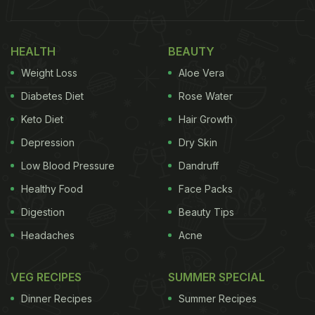
HEALTH
BEAUTY
Weight Loss
Aloe Vera
Diabetes Diet
Rose Water
Keto Diet
Hair Growth
Depression
Dry Skin
Low Blood Pressure
Dandruff
Healthy Food
Face Packs
Digestion
Beauty Tips
Headaches
Acne
VEG RECIPES
SUMMER SPECIAL
Dinner Recipes
Summer Recipes