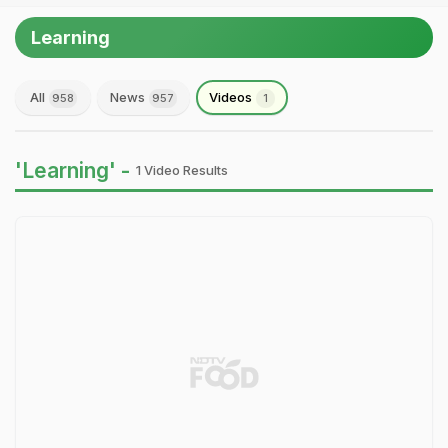
Learning
All
News
Videos
958
957
1
'Learning' -
1 Video Results