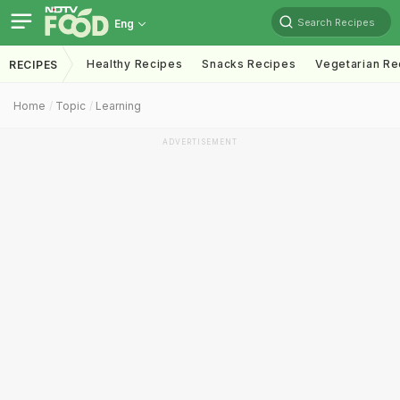
Search Recipes
Eng
Healthy Recipes
Snacks Recipes
Vegetarian Re
RECIPES
Home
Topic
Learning
ADVERTISEMENT