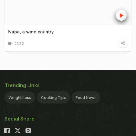
Napa, a wine country
21:52
Trending Links
Weight Loss
Cooking Tips
Food News
Social Share