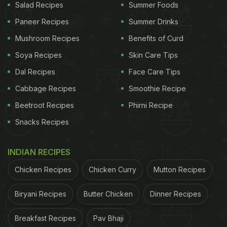
Salad Recipes
Summer Foods
Paneer Recipes
Summer Drinks
Mushroom Recipes
Benefits of Curd
Soya Recipes
Skin Care Tips
Dal Recipes
Face Care Tips
Cabbage Recipes
Smoothie Recipe
Beetroot Recipes
Phirni Recipe
Snacks Recipes
INDIAN RECIPES
Chicken Recipes
Chicken Curry
Mutton Recipes
Biryani Recipes
Butter Chicken
Dinner Recipes
Breakfast Recipes
Pav Bhaji