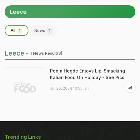
Leece
All
News
1
1
Leece -
1 News Result(s)
Pooja Hegde Enjoys Lip-Smacking
Italian Food On Holiday - See Pics
Jul 26, 2024 13:55 IST
Trending Links