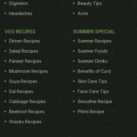
Digestion
Beauty Tips
Headaches
Acne
VEG RECIPES
SUMMER SPECIAL
Dinner Recipes
Summer Recipes
Salad Recipes
Summer Foods
Paneer Recipes
Summer Drinks
Mushroom Recipes
Benefits of Curd
Soya Recipes
Skin Care Tips
Dal Recipes
Face Care Tips
Cabbage Recipes
Smoothie Recipe
Beetroot Recipes
Phirni Recipe
Snacks Recipes