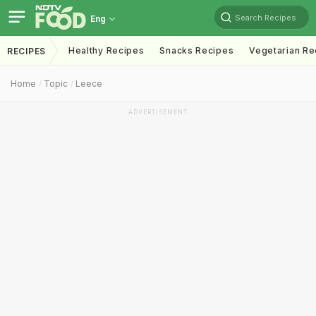
Search Recipes
Eng
Healthy Recipes
Snacks Recipes
Vegetarian Re
RECIPES
Home
Topic
Leece
ADVERTISEMENT