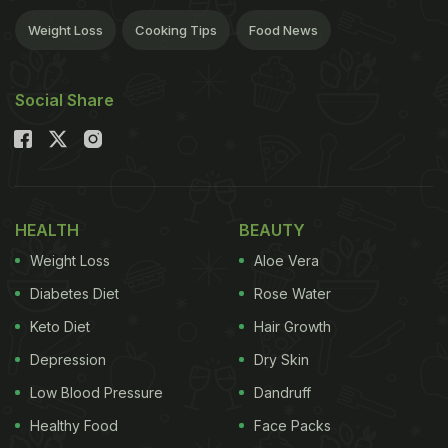
Weight Loss
Cooking Tips
Food News
Social Share
HEALTH
BEAUTY
Weight Loss
Aloe Vera
Diabetes Diet
Rose Water
Keto Diet
Hair Growth
Depression
Dry Skin
Low Blood Pressure
Dandruff
Healthy Food
Face Packs