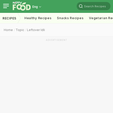
Search Recipes
Eng
Healthy Recipes
Snacks Recipes
Vegetarian Re
RECIPES
Home
Topic
Leftover Idli
ADVERTISEMENT