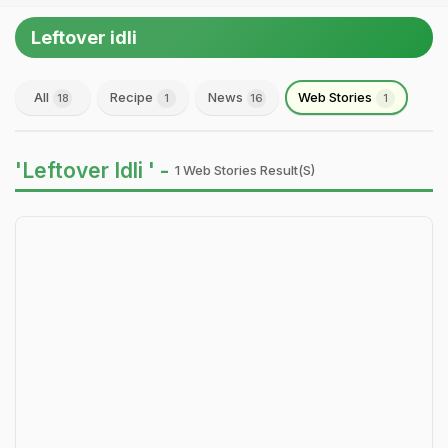
Leftover idli
All
Recipe
News
Web Stories
18
1
16
1
'Leftover Idli ' -
1 Web Stories Result(s)