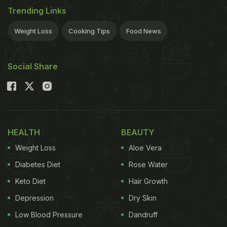
Trending Links
Weight Loss
Cooking Tips
Food News
Social Share
HEALTH
BEAUTY
Weight Loss
Aloe Vera
Diabetes Diet
Rose Water
Keto Diet
Hair Growth
Depression
Dry Skin
Low Blood Pressure
Dandruff