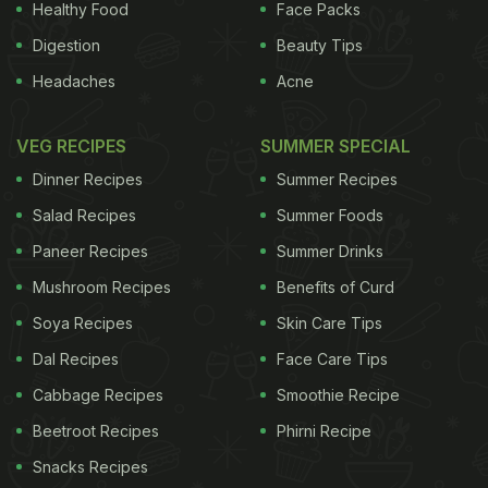
Healthy Food
Face Packs
Digestion
Beauty Tips
Headaches
Acne
VEG RECIPES
SUMMER SPECIAL
Dinner Recipes
Summer Recipes
Salad Recipes
Summer Foods
Paneer Recipes
Summer Drinks
Mushroom Recipes
Benefits of Curd
Soya Recipes
Skin Care Tips
Dal Recipes
Face Care Tips
Cabbage Recipes
Smoothie Recipe
Beetroot Recipes
Phirni Recipe
Snacks Recipes