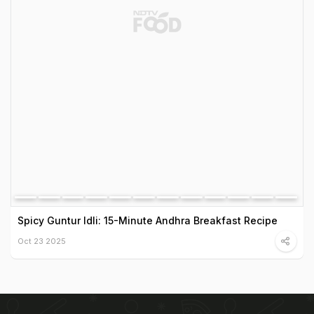
Spicy Guntur Idli: 15-Minute Andhra Breakfast Recipe
Oct 23 2025