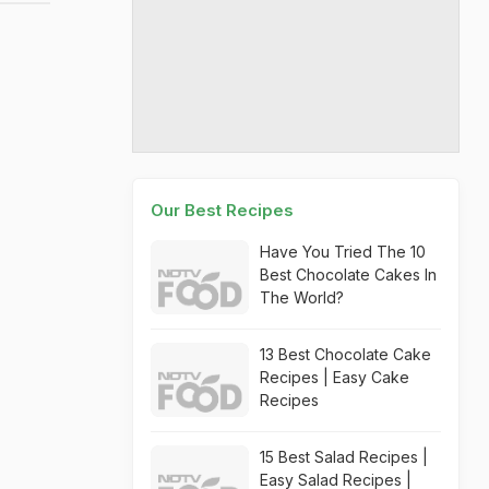
Our Best Recipes
Have You Tried The 10
Best Chocolate Cakes In
The World?
13 Best Chocolate Cake
Recipes | Easy Cake
Recipes
15 Best Salad Recipes |
Easy Salad Recipes |