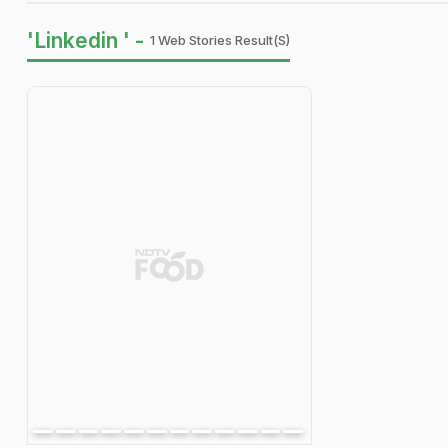
'Linkedin ' -
1 Web Stories Result(s)