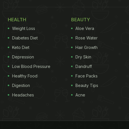
HEALTH
BEAUTY
Weight Loss
Aloe Vera
Diabetes Diet
Rose Water
Keto Diet
Hair Growth
Depression
Dry Skin
Low Blood Pressure
Dandruff
Healthy Food
Face Packs
Digestion
Beauty Tips
Headaches
Acne