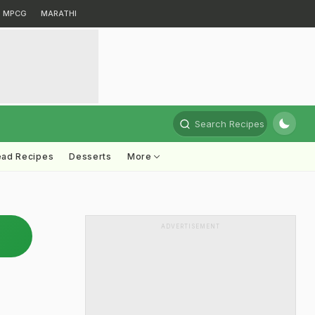
MPCG
MARATHI
Search Recipes
ead Recipes
Desserts
More
ADVERTISEMENT