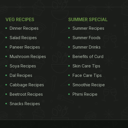
VEG RECIPES
SUMMER SPECIAL
Dinner Recipes
Summer Recipes
Salad Recipes
Summer Foods
Paneer Recipes
Summer Drinks
Mushroom Recipes
Benefits of Curd
Soya Recipes
Skin Care Tips
Dal Recipes
Face Care Tips
Cabbage Recipes
Smoothie Recipe
Beetroot Recipes
Phirni Recipe
Snacks Recipes