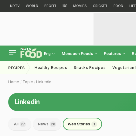
NDTV
WORLD
PROFIT
हिंदी
MOVIES
CRICKET
FOOD
LIF
Monsoon Foods
Features
R
Eng
Healthy Recipes
Snacks Recipes
Vegetarian
RECIPES
Home
Topic
LinkedIn
Linkedin
All
News
Web Stories
27
26
1