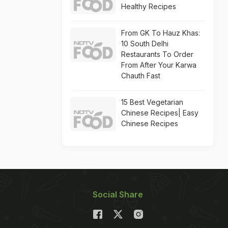
Healthy Recipes
From GK To Hauz Khas:
10 South Delhi
Restaurants To Order
From After Your Karwa
Chauth Fast
15 Best Vegetarian
Chinese Recipes| Easy
Chinese Recipes
Social Share