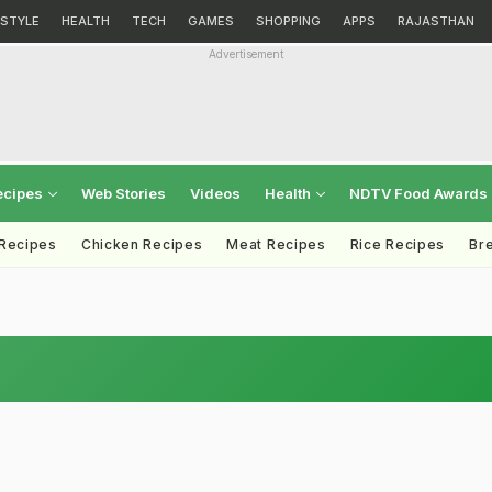
ESTYLE
HEALTH
TECH
GAMES
SHOPPING
APPS
RAJASTHAN
Advertisement
ecipes
Web Stories
Videos
Health
NDTV Food Awards
 Recipes
Chicken Recipes
Meat Recipes
Rice Recipes
Br