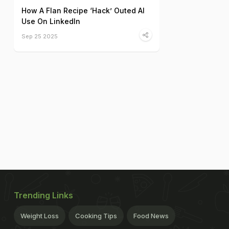
How A Flan Recipe ‘Hack’ Outed AI
Use On LinkedIn
Sep 25 2025
Trending Links
Weight Loss
Cooking Tips
Food News