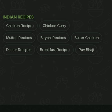
INDIAN RECIPES
Chicken Recipes
Chicken Curry
Mutton Recipes
Biryani Recipes
Butter Chicken
Dinner Recipes
Breakfast Recipes
Pav Bhaji