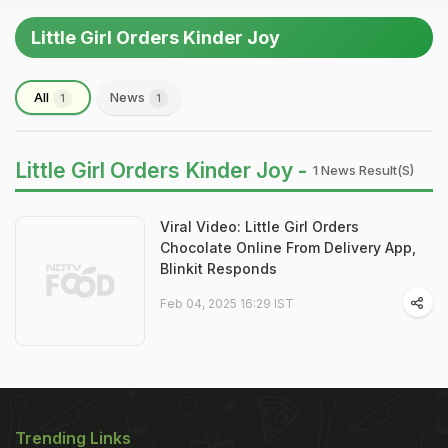
Little Girl Orders Kinder Joy
All
News
1
1
Little Girl Orders Kinder Joy -
1 News Result(s)
Viral Video: Little Girl Orders
Chocolate Online From Delivery App,
Blinkit Responds
Feb 04, 2025 16:29 IST
Trending Links