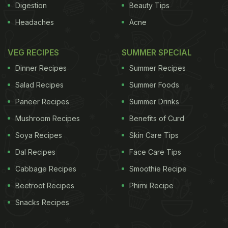
Digestion
Beauty Tips
Headaches
Acne
VEG RECIPES
SUMMER SPECIAL
Dinner Recipes
Summer Recipes
Salad Recipes
Summer Foods
Paneer Recipes
Summer Drinks
Mushroom Recipes
Benefits of Curd
Soya Recipes
Skin Care Tips
Dal Recipes
Face Care Tips
Cabbage Recipes
Smoothie Recipe
Beetroot Recipes
Phirni Recipe
Snacks Recipes