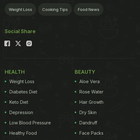
Weight Loss
Cooking Tips
Food News
Social Share
HEALTH
BEAUTY
Weight Loss
Aloe Vera
Diabetes Diet
Rose Water
Keto Diet
Hair Growth
Depression
Dry Skin
Low Blood Pressure
Dandruff
Healthy Food
Face Packs