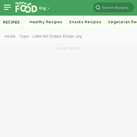
Search Recipes
Eng
Healthy Recipes
Snacks Recipes
Vegetarian Re
RECIPES
Home
Topic
Little Girl Orders Kinder Joy
ADVERTISEMENT