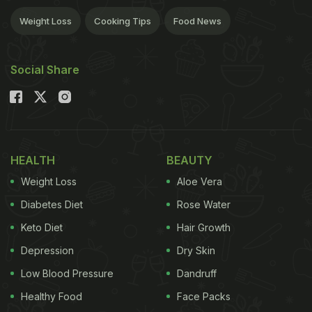
Weight Loss
Cooking Tips
Food News
Social Share
HEALTH
BEAUTY
Weight Loss
Aloe Vera
Diabetes Diet
Rose Water
Keto Diet
Hair Growth
Depression
Dry Skin
Low Blood Pressure
Dandruff
Healthy Food
Face Packs