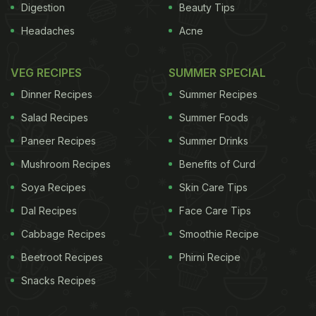
Digestion
Beauty Tips
Headaches
Acne
VEG RECIPES
SUMMER SPECIAL
Dinner Recipes
Summer Recipes
Salad Recipes
Summer Foods
Paneer Recipes
Summer Drinks
Mushroom Recipes
Benefits of Curd
Soya Recipes
Skin Care Tips
Dal Recipes
Face Care Tips
Cabbage Recipes
Smoothie Recipe
Beetroot Recipes
Phirni Recipe
Snacks Recipes