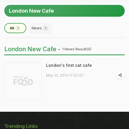
London New Cafe
All
News
1
1
London New Cafe -
1 News Result(s)
London's first cat cafe
May 22, 2014 17:20 IST
Trending Links