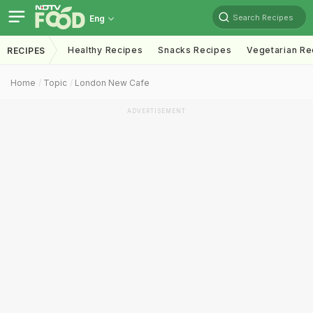
Search Recipes
Eng
Healthy Recipes
Snacks Recipes
Vegetarian Re
RECIPES
Home
Topic
London New Cafe
ADVERTISEMENT