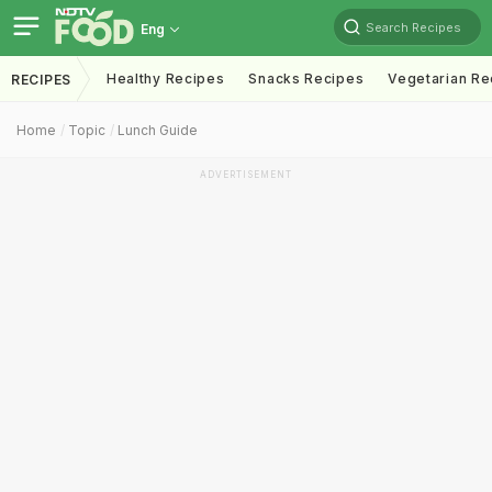
Search Recipes
Eng
Healthy Recipes
Snacks Recipes
Vegetarian Re
RECIPES
Home
Topic
Lunch Guide
ADVERTISEMENT