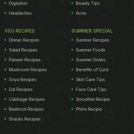
Digestion
Beauty Tips
Headaches
Acne
VEG RECIPES
SUMMER SPECIAL
Dinner Recipes
Summer Recipes
Salad Recipes
Summer Foods
Paneer Recipes
Summer Drinks
Mushroom Recipes
Benefits of Curd
Soya Recipes
Skin Care Tips
Dal Recipes
Face Care Tips
Cabbage Recipes
Smoothie Recipe
Beetroot Recipes
Phirni Recipe
Snacks Recipes