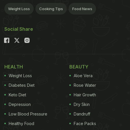
Weight Loss
Cooking Tips
Food News
Social Share
HEALTH
BEAUTY
Weight Loss
Aloe Vera
Diabetes Diet
Rose Water
Keto Diet
Hair Growth
Depression
Dry Skin
Low Blood Pressure
Dandruff
Healthy Food
Face Packs