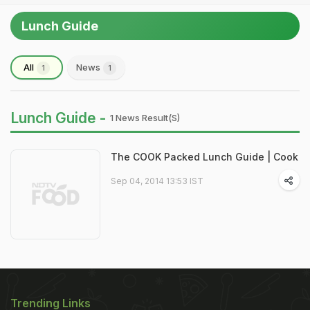
Lunch Guide
All
News
1
1
Lunch Guide -
1 News Result(s)
The COOK Packed Lunch Guide | Cook
Sep 04, 2014 13:53 IST
Trending Links