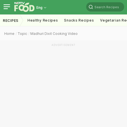
Search Recipes
Eng
Healthy Recipes
Snacks Recipes
Vegetarian Re
RECIPES
Home
Topic
Madhuri Dixit Cooking Video
ADVERTISEMENT