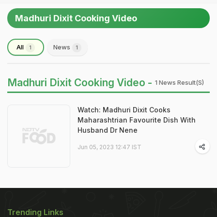
Madhuri Dixit Cooking Video
All
News
1
1
Madhuri Dixit Cooking Video -
1 News Result(s)
Watch: Madhuri Dixit Cooks
Maharashtrian Favourite Dish With
Husband Dr Nene
Jun 05, 2023 12:47 IST
Trending Links