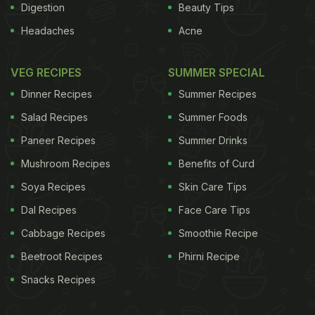
Digestion
Beauty Tips
Headaches
Acne
VEG RECIPES
SUMMER SPECIAL
Dinner Recipes
Summer Recipes
Salad Recipes
Summer Foods
Paneer Recipes
Summer Drinks
Mushroom Recipes
Benefits of Curd
Soya Recipes
Skin Care Tips
Dal Recipes
Face Care Tips
Cabbage Recipes
Smoothie Recipe
Beetroot Recipes
Phirni Recipe
Snacks Recipes