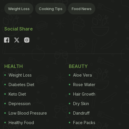
Weight Loss
Cooking Tips
Food News
Social Share
HEALTH
BEAUTY
Weight Loss
Aloe Vera
Diabetes Diet
Rose Water
Keto Diet
Hair Growth
Depression
Dry Skin
Low Blood Pressure
Dandruff
Healthy Food
Face Packs