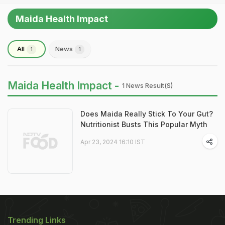
Maida Health Impact
All
News
1
1
Maida Health Impact -
1 News Result(s)
Does Maida Really Stick To Your Gut?
Nutritionist Busts This Popular Myth
Apr 23, 2024 16:10 IST
Trending Links