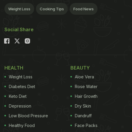
Weight Loss
Cooking Tips
Food News
Social Share
HEALTH
BEAUTY
Weight Loss
Aloe Vera
Diabetes Diet
Rose Water
Keto Diet
Hair Growth
Depression
Dry Skin
Low Blood Pressure
Dandruff
Healthy Food
Face Packs