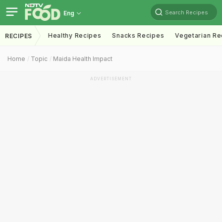
Search Recipes
Eng
Healthy Recipes
Snacks Recipes
Vegetarian Re
RECIPES
Home
Topic
Maida Health Impact
ADVERTISEMENT