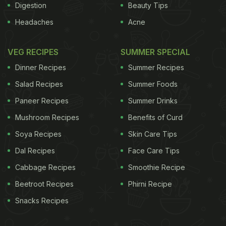
Digestion
Beauty Tips
Headaches
Acne
VEG RECIPES
SUMMER SPECIAL
Dinner Recipes
Summer Recipes
Salad Recipes
Summer Foods
Paneer Recipes
Summer Drinks
Mushroom Recipes
Benefits of Curd
Soya Recipes
Skin Care Tips
Dal Recipes
Face Care Tips
Cabbage Recipes
Smoothie Recipe
Beetroot Recipes
Phirni Recipe
Snacks Recipes