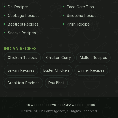
Dal Recipes
Face Care Tips
Cabbage Recipes
Smoothie Recipe
Beetroot Recipes
Phirni Recipe
Snacks Recipes
INDIAN RECIPES
Chicken Recipes
Chicken Curry
Mutton Recipes
Biryani Recipes
Butter Chicken
Dinner Recipes
Breakfast Recipes
Pav Bhaji
This website follows the DNPA Code of Ethics
© 2026. NDTV Convergence, All Rights Reserved.