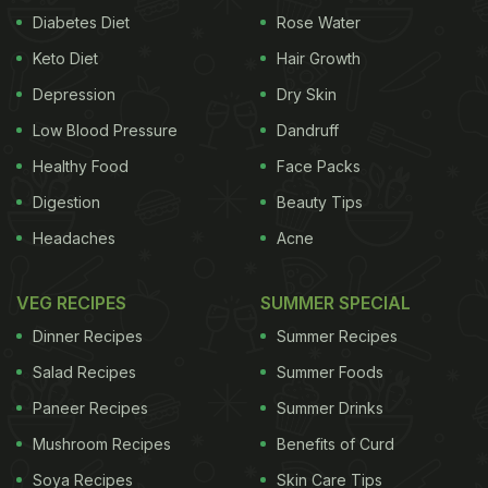
Diabetes Diet
Rose Water
Keto Diet
Hair Growth
Depression
Dry Skin
Low Blood Pressure
Dandruff
Healthy Food
Face Packs
Digestion
Beauty Tips
Headaches
Acne
VEG RECIPES
SUMMER SPECIAL
Dinner Recipes
Summer Recipes
Salad Recipes
Summer Foods
Paneer Recipes
Summer Drinks
Mushroom Recipes
Benefits of Curd
Soya Recipes
Skin Care Tips