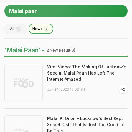
Malai paan
All
News
2
2
'Malai Paan' -
2 New Result(s)
Viral Video: The Making Of Lucknow's
Special Malai Paan Has Left The
Internet Amazed
Jan 24, 2022 19:02 IST
Malai Ki Gilori - Lucknow's Best Kept
Secret Dish That Is Just Too Good To
Be True