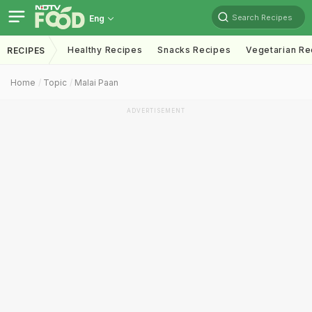
Search Recipes
Eng
Healthy Recipes
Snacks Recipes
Vegetarian Re
RECIPES
Home
Topic
Malai Paan
ADVERTISEMENT