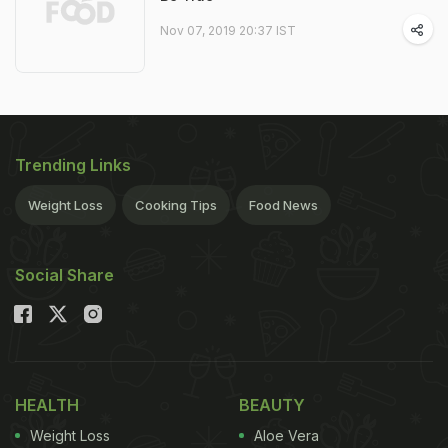
Nov 07, 2019 20:37 IST
Trending Links
Weight Loss
Cooking Tips
Food News
Social Share
HEALTH
BEAUTY
Weight Loss
Aloe Vera