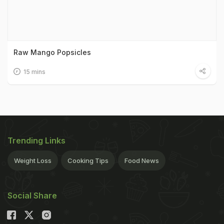
Raw Mango Popsicles
15 mins
Trending Links
Weight Loss
Cooking Tips
Food News
Social Share