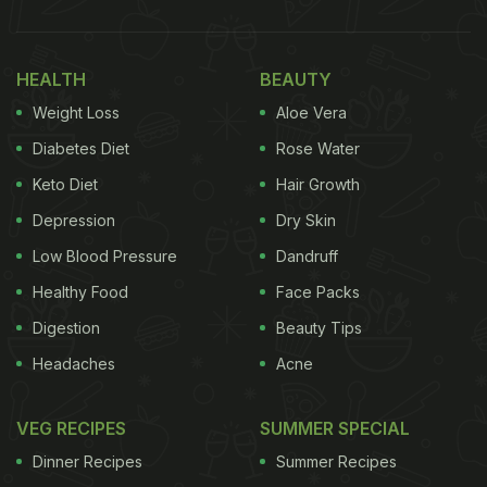
HEALTH
BEAUTY
Weight Loss
Aloe Vera
Diabetes Diet
Rose Water
Keto Diet
Hair Growth
Depression
Dry Skin
Low Blood Pressure
Dandruff
Healthy Food
Face Packs
Digestion
Beauty Tips
Headaches
Acne
VEG RECIPES
SUMMER SPECIAL
Dinner Recipes
Summer Recipes