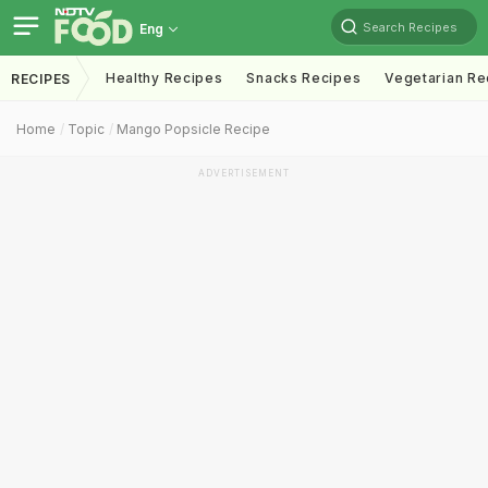
Search Recipes
Eng
Healthy Recipes
Snacks Recipes
Vegetarian Re
RECIPES
Home
Topic
Mango Popsicle Recipe
ADVERTISEMENT