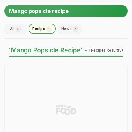
Mango popsicle recipe
All
Recipe
News
5
1
4
'Mango Popsicle Recipe' -
1 Recipes Result(s)