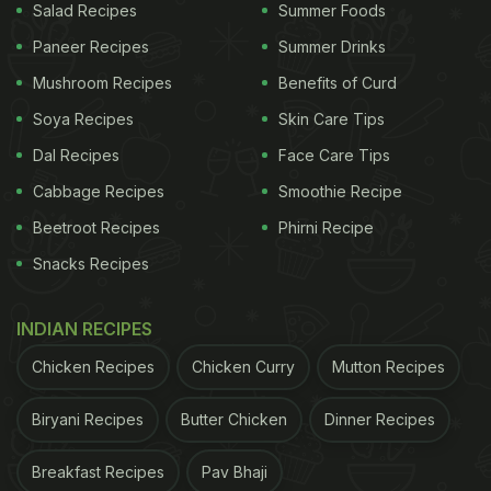
Salad Recipes
Summer Foods
Paneer Recipes
Summer Drinks
Mushroom Recipes
Benefits of Curd
Soya Recipes
Skin Care Tips
Dal Recipes
Face Care Tips
Cabbage Recipes
Smoothie Recipe
Beetroot Recipes
Phirni Recipe
Snacks Recipes
INDIAN RECIPES
Chicken Recipes
Chicken Curry
Mutton Recipes
Biryani Recipes
Butter Chicken
Dinner Recipes
Breakfast Recipes
Pav Bhaji