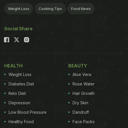
Weight Loss
Cooking Tips
Food News
Social Share
HEALTH
BEAUTY
Weight Loss
Aloe Vera
Diabetes Diet
Rose Water
Keto Diet
Hair Growth
Depression
Dry Skin
Low Blood Pressure
Dandruff
Healthy Food
Face Packs