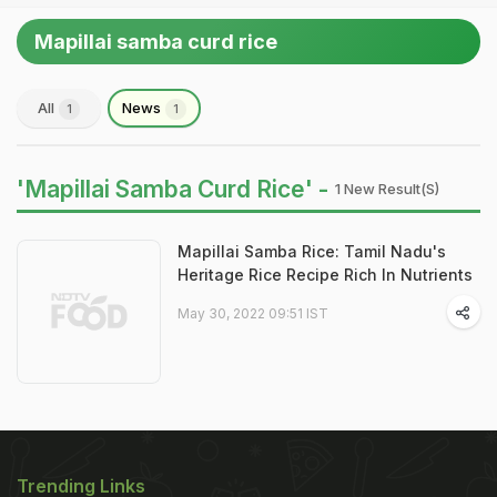
Mapillai samba curd rice
All
News
1
1
'Mapillai Samba Curd Rice' -
1 New Result(s)
Mapillai Samba Rice: Tamil Nadu's
Heritage Rice Recipe Rich In Nutrients
May 30, 2022 09:51 IST
Trending Links