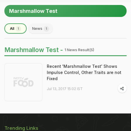
Marshmallow Test
All
News
1
1
Marshmallow Test -
1 News Result(s)
Recent 'Marshmallow Test' Shows
Impulse Control, Other Traits are not
Fixed
Jul 13, 2017 15:02 IST
Trending Links