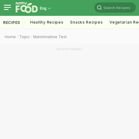
Search Recipes
Eng
Healthy Recipes
Snacks Recipes
Vegetarian Re
RECIPES
Home
Topic
Marshmallow Test
ADVERTISEMENT