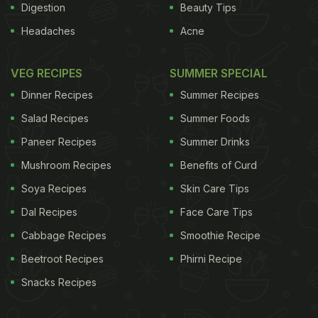
Digestion
Beauty Tips
Headaches
Acne
VEG RECIPES
SUMMER SPECIAL
Dinner Recipes
Summer Recipes
Salad Recipes
Summer Foods
Paneer Recipes
Summer Drinks
Mushroom Recipes
Benefits of Curd
Soya Recipes
Skin Care Tips
Dal Recipes
Face Care Tips
Cabbage Recipes
Smoothie Recipe
Beetroot Recipes
Phirni Recipe
Snacks Recipes