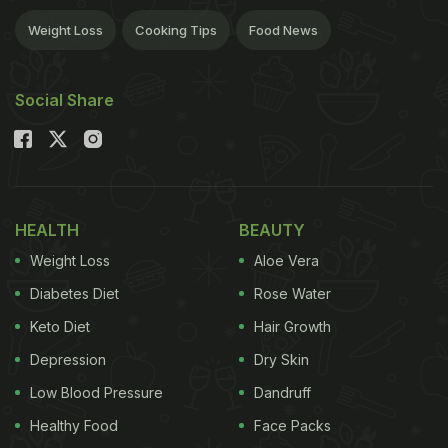
Weight Loss
Cooking Tips
Food News
Social Share
HEALTH
BEAUTY
Weight Loss
Aloe Vera
Diabetes Diet
Rose Water
Keto Diet
Hair Growth
Depression
Dry Skin
Low Blood Pressure
Dandruff
Healthy Food
Face Packs