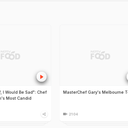
f, I Would Be Sad": Chef
MasterChef Gary's Melbourne T
n's Most Candid
21:04