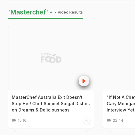
'Masterchef' -
7 Video Results
MasterChef Australia Exit Doesn't
"If Not A Che
Stop Her! Chef Sumeet Saigal Dishes
Gary Mehiga
on Dreams & Deliciousness
Interview Yet
15:16
22:44