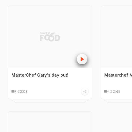
MasterChef Gary's day out!
Masterchef M
20:08
22:45