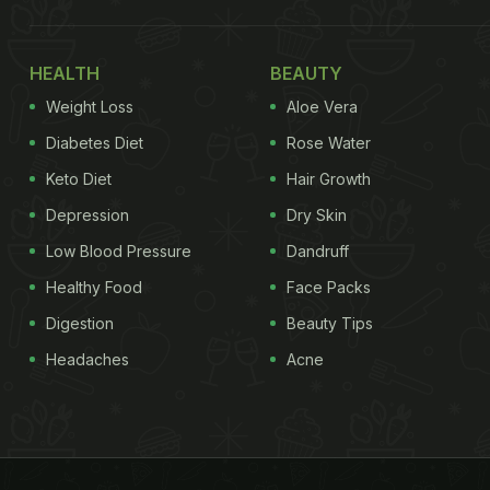
HEALTH
BEAUTY
Weight Loss
Aloe Vera
Diabetes Diet
Rose Water
Keto Diet
Hair Growth
Depression
Dry Skin
Low Blood Pressure
Dandruff
Healthy Food
Face Packs
Digestion
Beauty Tips
Headaches
Acne