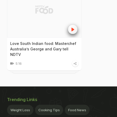
Love South Indian food: Masterchef
Australia’s George and Gary tell
NDTV
5:16
Trending Links
Weight Loss
Cooking Tips
Food News