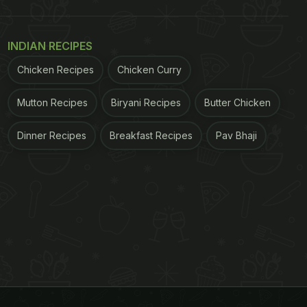
INDIAN RECIPES
Chicken Recipes
Chicken Curry
Mutton Recipes
Biryani Recipes
Butter Chicken
Dinner Recipes
Breakfast Recipes
Pav Bhaji