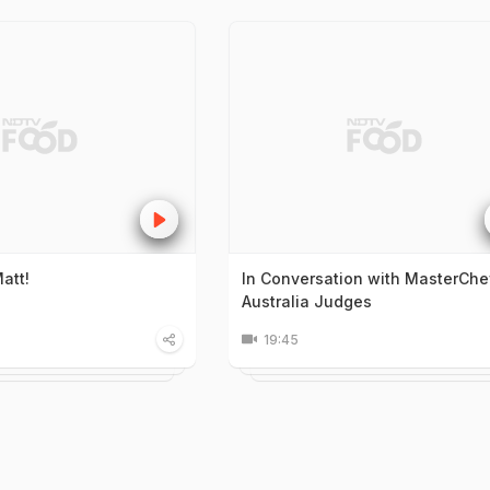
att!
In Conversation with MasterChe
Australia Judges
19:45