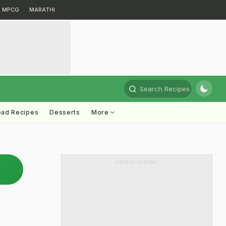
MPCG
MARATHI
Search Recipes
ead Recipes
Desserts
More
ADVERTISEMENT