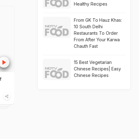
Healthy Recipes
From GK To Hauz Khas:
10 South Delhi
Restaurants To Order
From After Your Karwa
Chauth Fast
15 Best Vegetarian
Chinese Recipes| Easy
Chinese Recipes
f