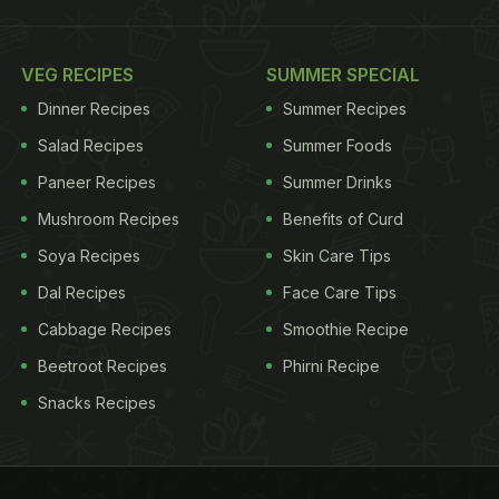
VEG RECIPES
SUMMER SPECIAL
Dinner Recipes
Summer Recipes
Salad Recipes
Summer Foods
Paneer Recipes
Summer Drinks
Mushroom Recipes
Benefits of Curd
Soya Recipes
Skin Care Tips
Dal Recipes
Face Care Tips
Cabbage Recipes
Smoothie Recipe
Beetroot Recipes
Phirni Recipe
Snacks Recipes