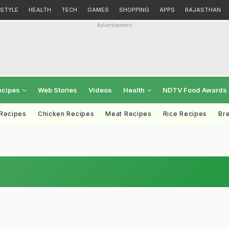
ESTYLE
HEALTH
TECH
GAMES
SHOPPING
APPS
RAJASTHAN
Advertisement
ecipes
Web Stories
Videos
Health
NDTV Food Awards
 Recipes
Chicken Recipes
Meat Recipes
Rice Recipes
Br