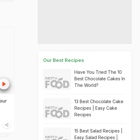
Our Best Recipes
Have You Tried The 10
Best Chocolate Cakes In
The World?
our
13 Best Chocolate Cake
Recipes | Easy Cake
Recipes
15 Best Salad Recipes |
Easy Salad Recipes |