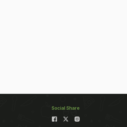
Social Share