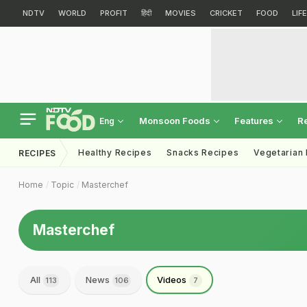
NDTV
WORLD
PROFIT
हिंदी
MOVIES
CRICKET
FOOD
LIF
Monsoon Foods
Features
R
Eng
Healthy Recipes
Snacks Recipes
Vegetarian
RECIPES
Home
Topic
Masterchef
Masterchef
All
News
Videos
113
106
7