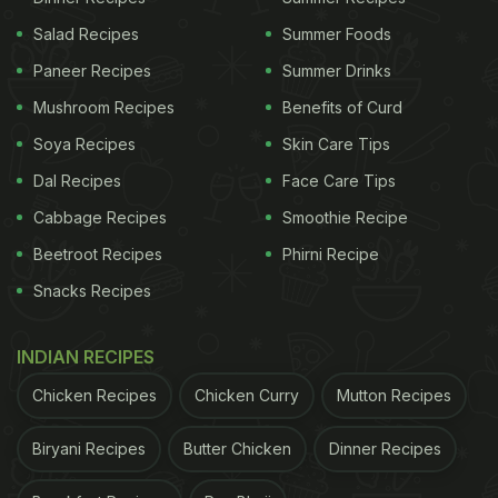
Salad Recipes
Summer Foods
Paneer Recipes
Summer Drinks
Mushroom Recipes
Benefits of Curd
Soya Recipes
Skin Care Tips
Dal Recipes
Face Care Tips
Cabbage Recipes
Smoothie Recipe
Beetroot Recipes
Phirni Recipe
Snacks Recipes
INDIAN RECIPES
Chicken Recipes
Chicken Curry
Mutton Recipes
Biryani Recipes
Butter Chicken
Dinner Recipes