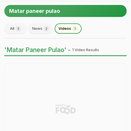
Matar paneer pulao
All
News
Videos
3
2
1
'Matar Paneer Pulao' -
1 Video Results