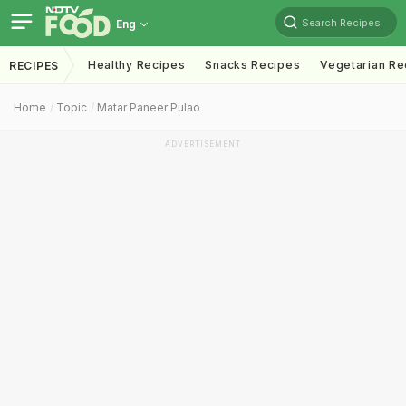
Search Recipes
Eng
Healthy Recipes
Snacks Recipes
Vegetarian Re
RECIPES
Home
Topic
Matar Paneer Pulao
ADVERTISEMENT