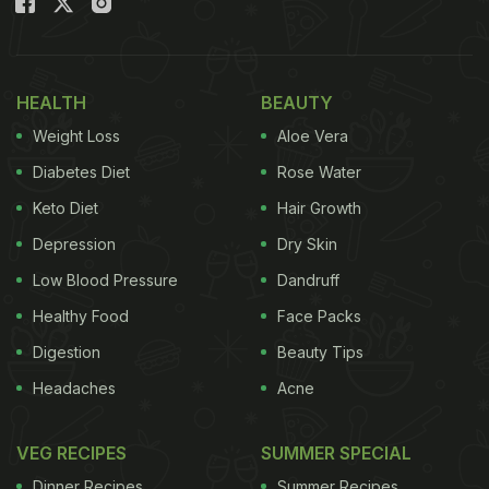
HEALTH
BEAUTY
Weight Loss
Aloe Vera
Diabetes Diet
Rose Water
Keto Diet
Hair Growth
Depression
Dry Skin
Low Blood Pressure
Dandruff
Healthy Food
Face Packs
Digestion
Beauty Tips
Headaches
Acne
VEG RECIPES
SUMMER SPECIAL
Dinner Recipes
Summer Recipes