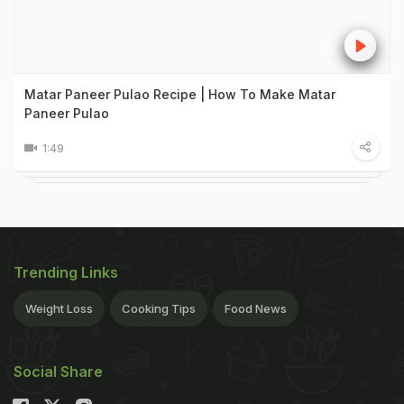
Matar Paneer Pulao Recipe | How To Make Matar
Paneer Pulao
1:49
Trending Links
Weight Loss
Cooking Tips
Food News
Social Share