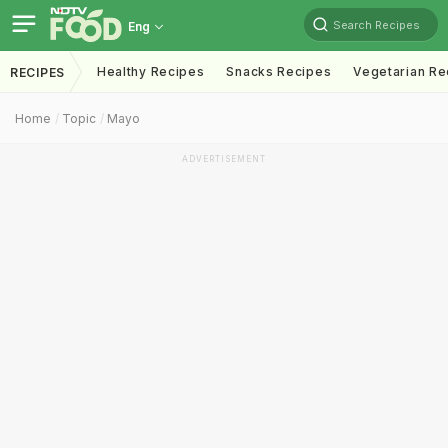
Search Recipes
Eng
Healthy Recipes
Snacks Recipes
Vegetarian Re
RECIPES
Home
Topic
Mayo
ADVERTISEMENT