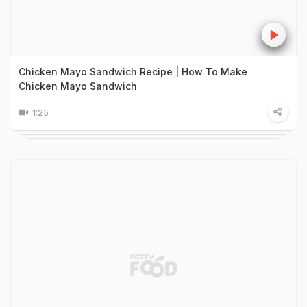
Chicken Mayo Sandwich Recipe | How To Make
Chicken Mayo Sandwich
1:25