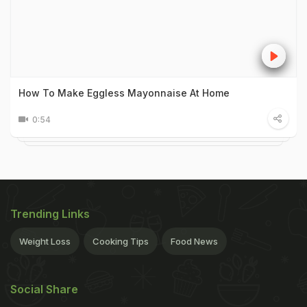
How To Make Eggless Mayonnaise At Home
0:54
Trending Links
Weight Loss
Cooking Tips
Food News
Social Share