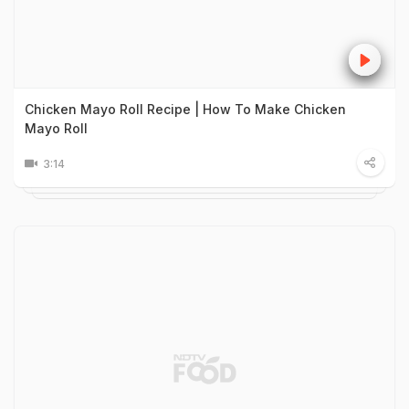
Chicken Mayo Roll Recipe | How To Make Chicken
Mayo Roll
3:14