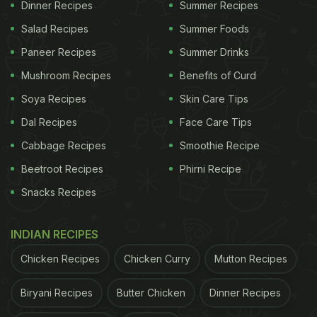
Dinner Recipes
Summer Recipes
Salad Recipes
Summer Foods
Paneer Recipes
Summer Drinks
Mushroom Recipes
Benefits of Curd
Soya Recipes
Skin Care Tips
Dal Recipes
Face Care Tips
Cabbage Recipes
Smoothie Recipe
Beetroot Recipes
Phirni Recipe
Snacks Recipes
INDIAN RECIPES
Chicken Recipes
Chicken Curry
Mutton Recipes
Biryani Recipes
Butter Chicken
Dinner Recipes