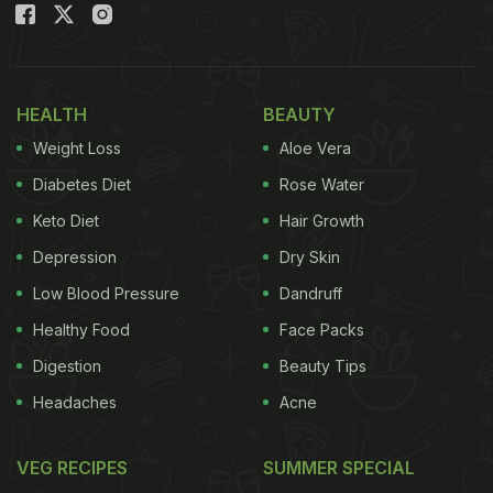
HEALTH
BEAUTY
Weight Loss
Aloe Vera
Diabetes Diet
Rose Water
Keto Diet
Hair Growth
Depression
Dry Skin
Low Blood Pressure
Dandruff
Healthy Food
Face Packs
Digestion
Beauty Tips
Headaches
Acne
VEG RECIPES
SUMMER SPECIAL