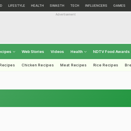
D
LIFESTYLE
HEALTH
SWASTH
TECH
INFLUENCERS
GAMES
Advertisement
ecipes
Web Stories
Videos
Health
NDTV Food Awards
 Recipes
Chicken Recipes
Meat Recipes
Rice Recipes
Br