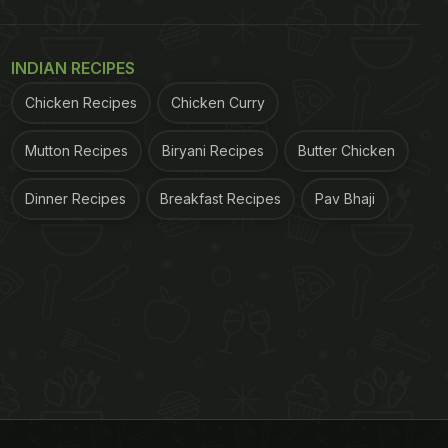
INDIAN RECIPES
Chicken Recipes
Chicken Curry
Mutton Recipes
Biryani Recipes
Butter Chicken
Dinner Recipes
Breakfast Recipes
Pav Bhaji