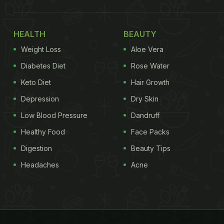
HEALTH
BEAUTY
Weight Loss
Aloe Vera
Diabetes Diet
Rose Water
Keto Diet
Hair Growth
Depression
Dry Skin
Low Blood Pressure
Dandruff
Healthy Food
Face Packs
Digestion
Beauty Tips
Headaches
Acne