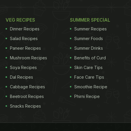
VEG RECIPES
SUMMER SPECIAL
Dinner Recipes
Summer Recipes
Salad Recipes
Summer Foods
Paneer Recipes
Summer Drinks
Mushroom Recipes
Benefits of Curd
Soya Recipes
Skin Care Tips
Dal Recipes
Face Care Tips
Cabbage Recipes
Smoothie Recipe
Beetroot Recipes
Phirni Recipe
Snacks Recipes