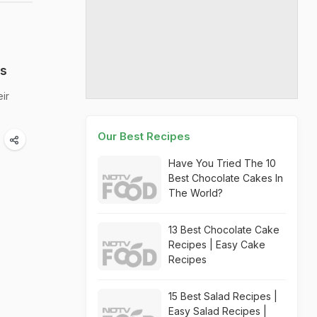
ts
ir
Our Best Recipes
Have You Tried The 10
Best Chocolate Cakes In
The World?
13 Best Chocolate Cake
Recipes | Easy Cake
Recipes
15 Best Salad Recipes |
Easy Salad Recipes |