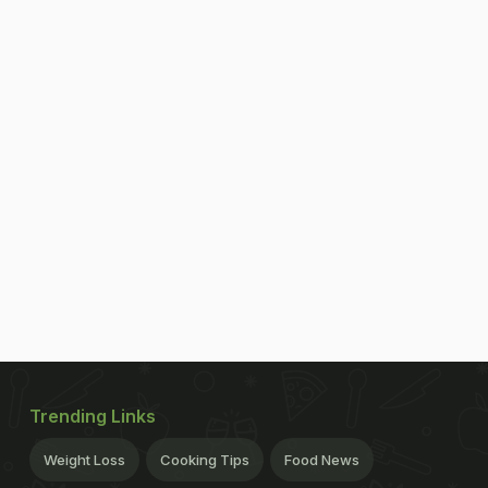
Trending Links
Weight Loss
Cooking Tips
Food News