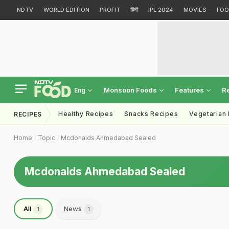
NDTV
WORLD EDITION
PROFIT
हिंदी
IPL 2024
MOVIES
FOO
Monsoon Foods
Features
R
Eng
Healthy Recipes
Snacks Recipes
Vegetarian
RECIPES
Home
Topic
Mcdonalds Ahmedabad Sealed
Mcdonalds Ahmedabad Sealed
All
News
1
1