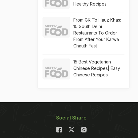
Healthy Recipes
From GK To Hauz Khas:
10 South Delhi
Restaurants To Order
From After Your Karwa
Chauth Fast
15 Best Vegetarian
Chinese Recipes| Easy
Chinese Recipes
Social Share