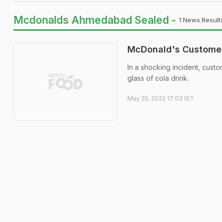
Mcdonalds Ahmedabad Sealed -
1 News Result
McDonald's Customer 
In a shocking incident, cust
glass of cola drink.
May 25, 2022 17:03 IST