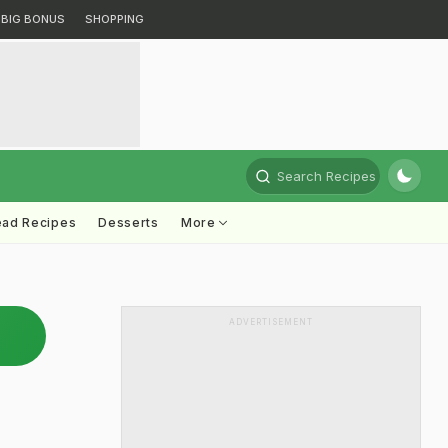
BIG BONUS
SHOPPING
Search Recipes
ead Recipes
Desserts
More
ADVERTISEMENT