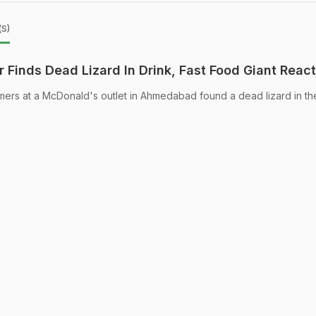
(s)
Finds Dead Lizard In Drink, Fast Food Giant Reac
omers at a McDonald's outlet in Ahmedabad found a dead lizard in the