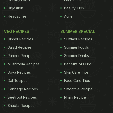
Digestion
Beauty Tips
Headaches
Acne
VEG RECIPES
SUMMER SPECIAL
Dinner Recipes
Summer Recipes
Salad Recipes
Summer Foods
Paneer Recipes
Summer Drinks
Mushroom Recipes
Benefits of Curd
Soya Recipes
Skin Care Tips
Dal Recipes
Face Care Tips
Cabbage Recipes
Smoothie Recipe
Beetroot Recipes
Phirni Recipe
Snacks Recipes