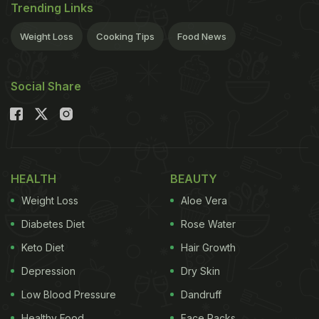
Trending Links
Weight Loss
Cooking Tips
Food News
Social Share
HEALTH
BEAUTY
Weight Loss
Aloe Vera
Diabetes Diet
Rose Water
Keto Diet
Hair Growth
Depression
Dry Skin
Low Blood Pressure
Dandruff
Healthy Food
Face Packs