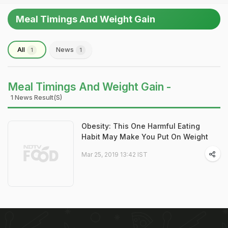
Meal Timings And Weight Gain
All
News
1
1
Meal Timings And Weight Gain -
1 News Result(s)
Obesity: This One Harmful Eating
Habit May Make You Put On Weight
Mar 25, 2019 13:42 IST