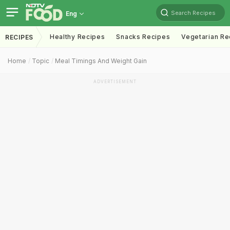
Search Recipes
Eng
Healthy Recipes
Snacks Recipes
Vegetarian Re
RECIPES
Home
Topic
Meal Timings And Weight Gain
ADVERTISEMENT