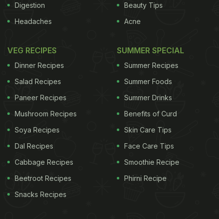
Digestion
Beauty Tips
Headaches
Acne
VEG RECIPES
SUMMER SPECIAL
Dinner Recipes
Summer Recipes
Salad Recipes
Summer Foods
Paneer Recipes
Summer Drinks
Mushroom Recipes
Benefits of Curd
Soya Recipes
Skin Care Tips
Dal Recipes
Face Care Tips
Cabbage Recipes
Smoothie Recipe
Beetroot Recipes
Phirni Recipe
Snacks Recipes