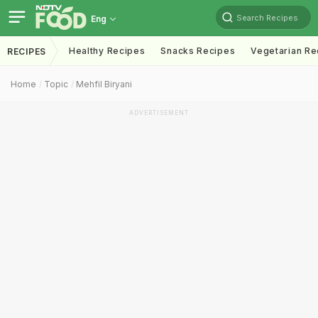
Search Recipes
Eng
Healthy Recipes
Snacks Recipes
Vegetarian Re
RECIPES
Home
Topic
Mehfil Biryani
ADVERTISEMENT