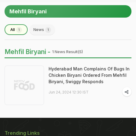
Mehfil Biryani
All
News
1
1
Mehfil Biryani -
1 News Result(s)
Hyderabad Man Complains Of Bugs In
Chicken Biryani Ordered From Mehfil
Biryani, Swiggy Responds
Jun 24, 2024 12:30 IST
Trending Links