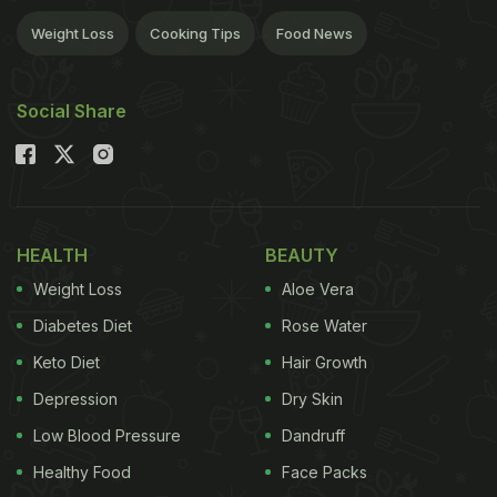
Weight Loss
Cooking Tips
Food News
Social Share
HEALTH
BEAUTY
Weight Loss
Aloe Vera
Diabetes Diet
Rose Water
Keto Diet
Hair Growth
Depression
Dry Skin
Low Blood Pressure
Dandruff
Healthy Food
Face Packs