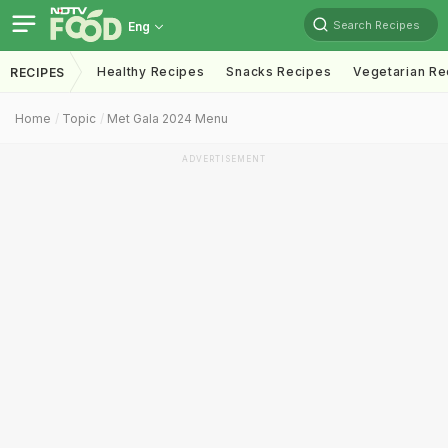
Search Recipes
Eng
Healthy Recipes
Snacks Recipes
Vegetarian Re
RECIPES
Home
Topic
Met Gala 2024 Menu
ADVERTISEMENT