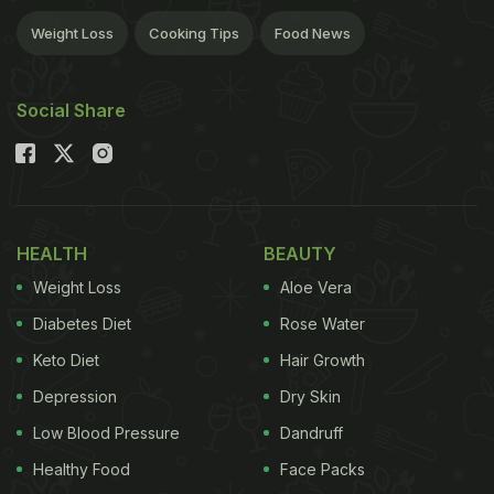
Weight Loss
Cooking Tips
Food News
Social Share
HEALTH
BEAUTY
Weight Loss
Aloe Vera
Diabetes Diet
Rose Water
Keto Diet
Hair Growth
Depression
Dry Skin
Low Blood Pressure
Dandruff
Healthy Food
Face Packs