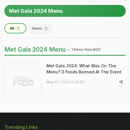
Met Gala 2024 Menu
All
News
1
1
Met Gala 2024 Menu -
1 News Result(s)
Met Gala 2024: What Was On The
Menu? 3 Foods Banned At The Event
May 07, 2024 12:29 IST
Trending Links