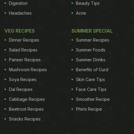
Digestion
Beauty Tips
Headaches
Acne
VEG RECIPES
SUMMER SPECIAL
Dinner Recipes
Summer Recipes
Salad Recipes
Summer Foods
Paneer Recipes
Summer Drinks
Mushroom Recipes
Benefits of Curd
Soya Recipes
Skin Care Tips
Dal Recipes
Face Care Tips
Cabbage Recipes
Smoothie Recipe
Beetroot Recipes
Phirni Recipe
Snacks Recipes