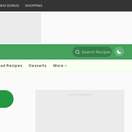
BIG BONUS
SHOPPING
Search Recipes
ead Recipes
Desserts
More
ADVERTISEMENT