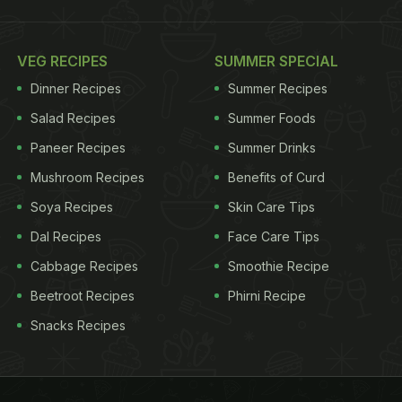
VEG RECIPES
SUMMER SPECIAL
Dinner Recipes
Summer Recipes
Salad Recipes
Summer Foods
Paneer Recipes
Summer Drinks
Mushroom Recipes
Benefits of Curd
Soya Recipes
Skin Care Tips
Dal Recipes
Face Care Tips
Cabbage Recipes
Smoothie Recipe
Beetroot Recipes
Phirni Recipe
Snacks Recipes