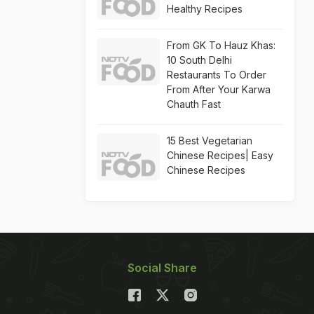
Healthy Recipes
From GK To Hauz Khas:
10 South Delhi
Restaurants To Order
From After Your Karwa
Chauth Fast
15 Best Vegetarian
Chinese Recipes| Easy
Chinese Recipes
Social Share