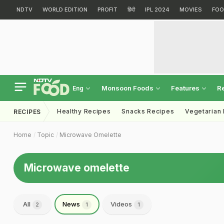
NDTV
WORLD EDITION
PROFIT
हिंदी
IPL 2024
MOVIES
FOO
Monsoon Foods
Features
R
Eng
Healthy Recipes
Snacks Recipes
Vegetarian
RECIPES
Home
Topic
Microwave Omelette
Microwave omelette
All
News
Videos
2
1
1