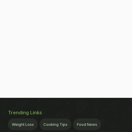
Trending Links
Weight Loss
Cooking Tips
Food News