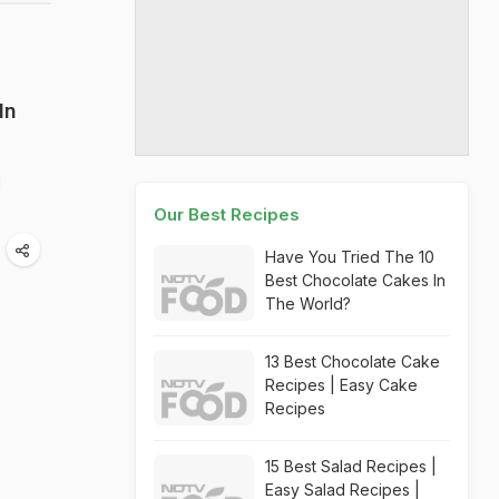
In
g
Our Best Recipes
Have You Tried The 10
Best Chocolate Cakes In
The World?
13 Best Chocolate Cake
Recipes | Easy Cake
Recipes
15 Best Salad Recipes |
Easy Salad Recipes |