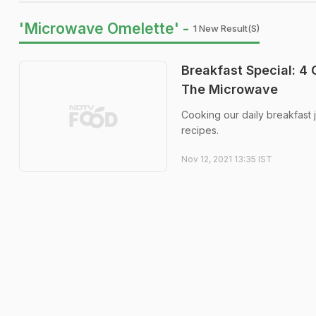
'Microwave Omelette' -
1 New Result(s)
Breakfast Special: 4
The Microwave
Cooking our daily breakfast 
recipes.
Nov 12, 2021 13:35 IST