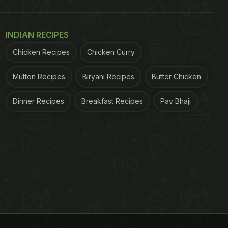
INDIAN RECIPES
Chicken Recipes
Chicken Curry
Mutton Recipes
Biryani Recipes
Butter Chicken
Dinner Recipes
Breakfast Recipes
Pav Bhaji