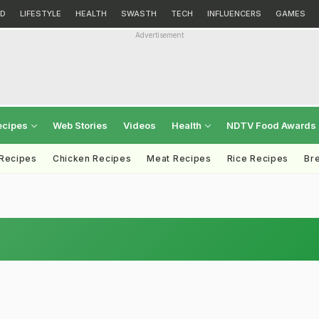
D
LIFESTYLE
HEALTH
SWASTH
TECH
INFLUENCERS
GAMES
Advertisement
ecipes
Web Stories
Videos
Health
NDTV Food Awards
 Recipes
Chicken Recipes
Meat Recipes
Rice Recipes
Br