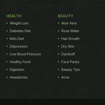
HEALTH
BEAUTY
Weight Loss
Aloe Vera
Diabetes Diet
Rose Water
Keto Diet
Hair Growth
Depression
Dry Skin
Low Blood Pressure
Dandruff
Healthy Food
Face Packs
Digestion
Beauty Tips
Headaches
Acne