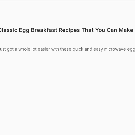
 Classic Egg Breakfast Recipes That You Can Make 
just got a whole lot easier with these quick and easy microwave eg