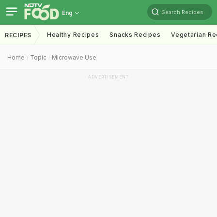
Search Recipes
Eng
Healthy Recipes
Snacks Recipes
Vegetarian Re
RECIPES
Home
Topic
Microwave Use
ADVERTISEMENT