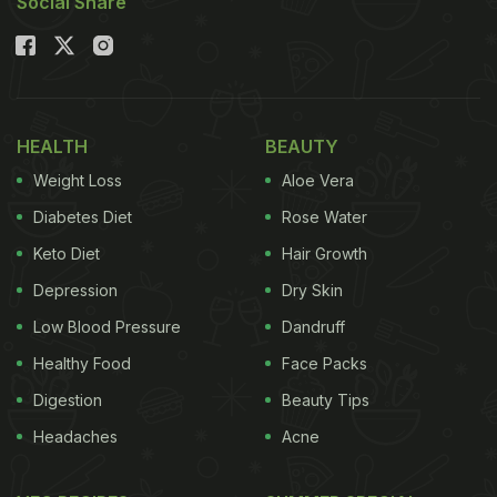
Social Share
HEALTH
BEAUTY
Weight Loss
Aloe Vera
Diabetes Diet
Rose Water
Keto Diet
Hair Growth
Depression
Dry Skin
Low Blood Pressure
Dandruff
Healthy Food
Face Packs
Digestion
Beauty Tips
Headaches
Acne