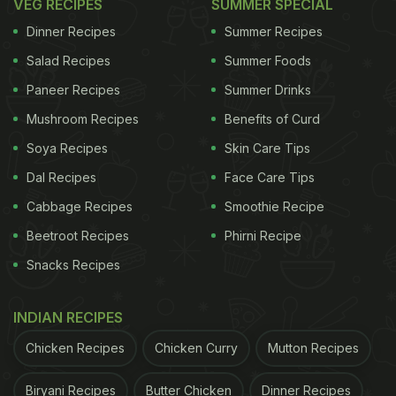
VEG RECIPES
SUMMER SPECIAL
Dinner Recipes
Summer Recipes
Salad Recipes
Summer Foods
Paneer Recipes
Summer Drinks
Mushroom Recipes
Benefits of Curd
Soya Recipes
Skin Care Tips
Dal Recipes
Face Care Tips
Cabbage Recipes
Smoothie Recipe
Beetroot Recipes
Phirni Recipe
Snacks Recipes
INDIAN RECIPES
Chicken Recipes
Chicken Curry
Mutton Recipes
Biryani Recipes
Butter Chicken
Dinner Recipes