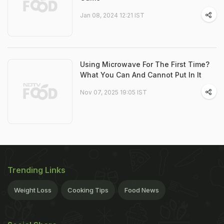
Jan 08, 2024 12:21 IST
Using Microwave For The First Time?
What You Can And Cannot Put In It
Nov 07, 2025 19:05 IST
Trending Links
Weight Loss
Cooking Tips
Food News