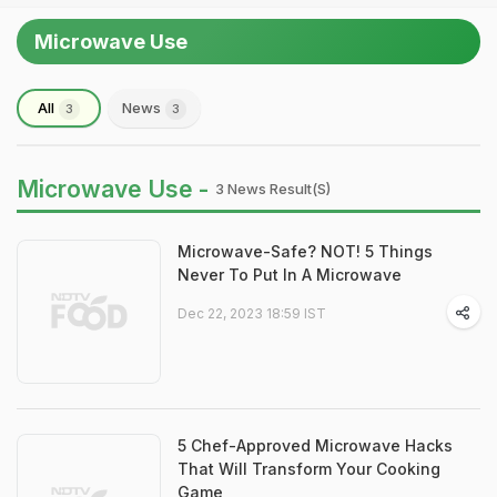
Microwave Use
All
News
3
3
Microwave Use -
3 News Result(s)
Microwave-Safe? NOT! 5 Things
Never To Put In A Microwave
Dec 22, 2023 18:59 IST
5 Chef-Approved Microwave Hacks
That Will Transform Your Cooking
Game