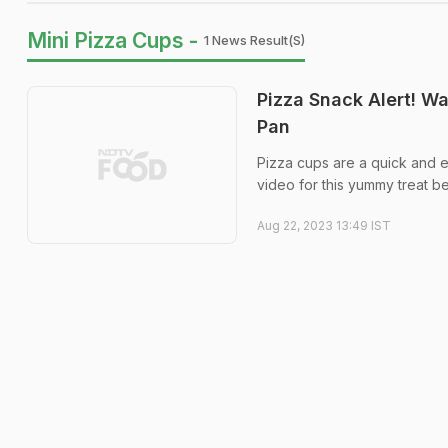
Mini Pizza Cups -
1 News Result(s)
Pizza Snack Alert! W
Pan
Pizza cups are a quick and e
video for this yummy treat b
Aug 22, 2023 13:49 IST