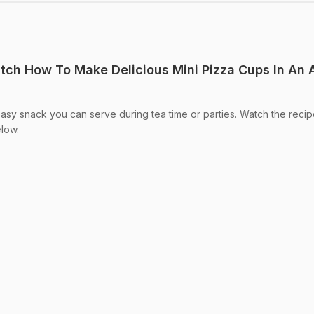
atch How To Make Delicious Mini Pizza Cups In An
asy snack you can serve during tea time or parties. Watch the reci
elow.