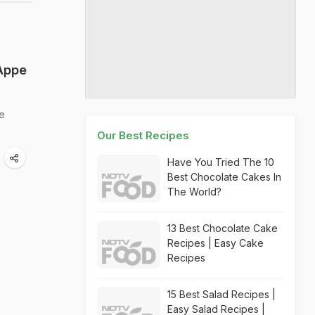
 Appe
pe
Our Best Recipes
Have You Tried The 10
Best Chocolate Cakes In
The World?
13 Best Chocolate Cake
Recipes | Easy Cake
Recipes
15 Best Salad Recipes |
Easy Salad Recipes |