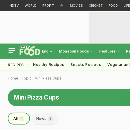
NDTV
WORLD
PROFIT
हिंदी
MOVIES
CRICKET
FOOD
LIF
Monsoon Foods
Features
R
Eng
Healthy Recipes
Snacks Recipes
Vegetarian
RECIPES
Home
Topic
Mini Pizza Cups
Mini Pizza Cups
All
News
1
1