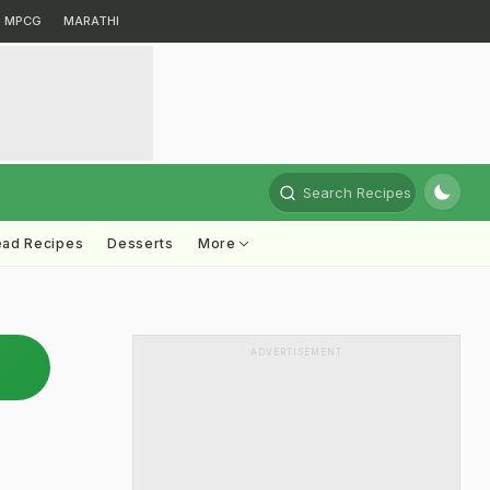
MPCG
MARATHI
Search Recipes
ead Recipes
Desserts
More
ADVERTISEMENT