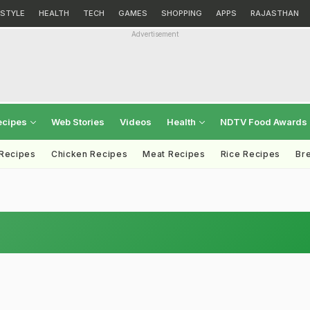
ESTYLE
HEALTH
TECH
GAMES
SHOPPING
APPS
RAJASTHAN
Advertisement
ecipes
Web Stories
Videos
Health
NDTV Food Awards
 Recipes
Chicken Recipes
Meat Recipes
Rice Recipes
Br