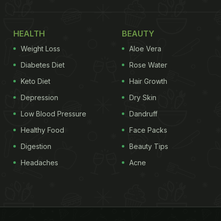
HEALTH
BEAUTY
Weight Loss
Aloe Vera
Diabetes Diet
Rose Water
Keto Diet
Hair Growth
Depression
Dry Skin
Low Blood Pressure
Dandruff
Healthy Food
Face Packs
Digestion
Beauty Tips
Headaches
Acne