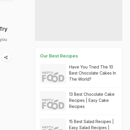
Try
 you
Our Best Recipes
Have You Tried The 10
Best Chocolate Cakes In
The World?
13 Best Chocolate Cake
Recipes | Easy Cake
Recipes
15 Best Salad Recipes |
Easy Salad Recipes |