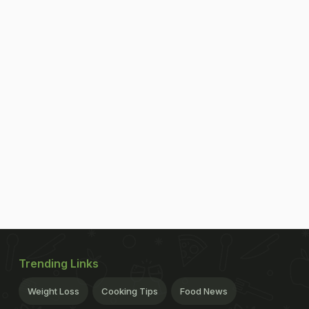
Trending Links
Weight Loss
Cooking Tips
Food News