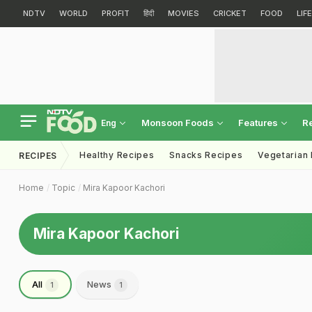
NDTV
WORLD
PROFIT
हिंदी
MOVIES
CRICKET
FOOD
LIF
Monsoon Foods
Features
R
Eng
Healthy Recipes
Snacks Recipes
Vegetarian
RECIPES
Home
Topic
Mira Kapoor Kachori
Mira Kapoor Kachori
All
News
1
1