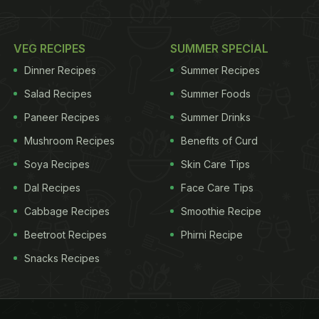
VEG RECIPES
SUMMER SPECIAL
Dinner Recipes
Summer Recipes
Salad Recipes
Summer Foods
Paneer Recipes
Summer Drinks
Mushroom Recipes
Benefits of Curd
Soya Recipes
Skin Care Tips
Dal Recipes
Face Care Tips
Cabbage Recipes
Smoothie Recipe
Beetroot Recipes
Phirni Recipe
Snacks Recipes