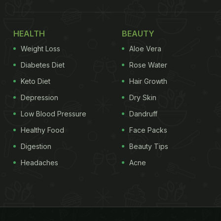
HEALTH
BEAUTY
Weight Loss
Aloe Vera
Diabetes Diet
Rose Water
Keto Diet
Hair Growth
Depression
Dry Skin
Low Blood Pressure
Dandruff
Healthy Food
Face Packs
Digestion
Beauty Tips
Headaches
Acne