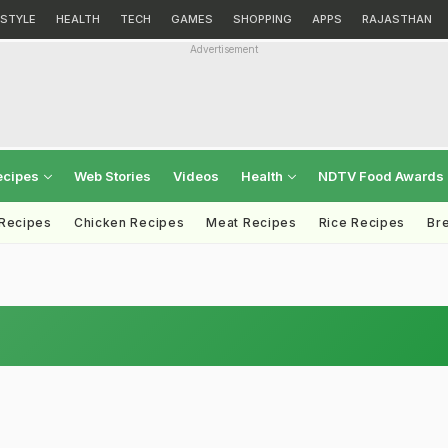
ESTYLE
HEALTH
TECH
GAMES
SHOPPING
APPS
RAJASTHAN
Advertisement
ecipes
Web Stories
Videos
Health
NDTV Food Awards
 Recipes
Chicken Recipes
Meat Recipes
Rice Recipes
Br