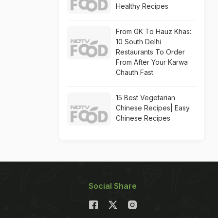
Healthy Recipes
From GK To Hauz Khas:
10 South Delhi
Restaurants To Order
From After Your Karwa
Chauth Fast
15 Best Vegetarian
Chinese Recipes| Easy
Chinese Recipes
Social Share