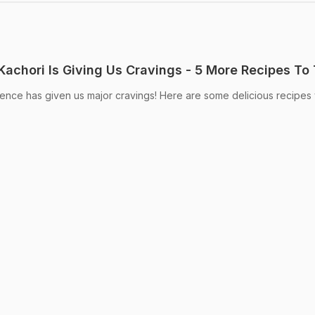
Kachori Is Giving Us Cravings - 5 More Recipes To 
gence has given us major cravings! Here are some delicious recipes