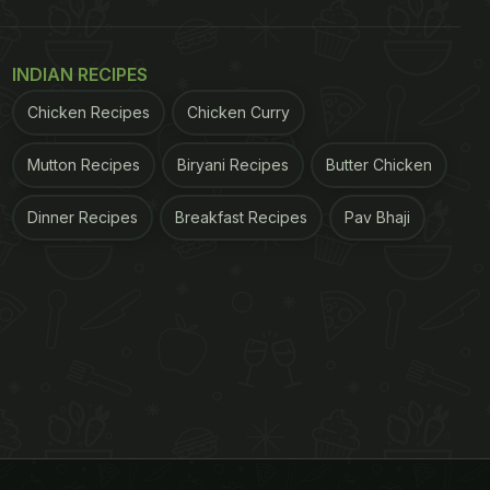
INDIAN RECIPES
Chicken Recipes
Chicken Curry
Mutton Recipes
Biryani Recipes
Butter Chicken
Dinner Recipes
Breakfast Recipes
Pav Bhaji