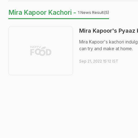
Mira Kapoor Kachori -
1 News Result(s)
Mira Kapoor's Pyaaz 
Mira Kapoor's kachori indul
can try and make at home.
Sep 21, 2022 15:12 IST