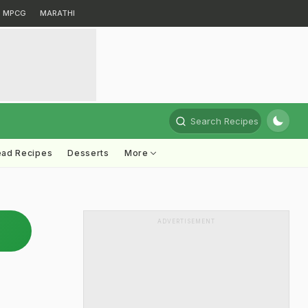
MPCG
MARATHI
Search Recipes
ead Recipes
Desserts
More
ADVERTISEMENT