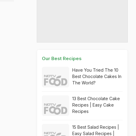
Our Best Recipes
Have You Tried The 10
Best Chocolate Cakes In
The World?
13 Best Chocolate Cake
Recipes | Easy Cake
Recipes
15 Best Salad Recipes |
Easy Salad Recipes |