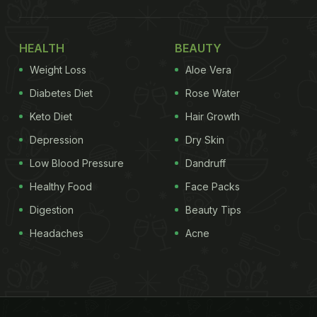
HEALTH
BEAUTY
Weight Loss
Aloe Vera
Diabetes Diet
Rose Water
Keto Diet
Hair Growth
Depression
Dry Skin
Low Blood Pressure
Dandruff
Healthy Food
Face Packs
Digestion
Beauty Tips
Headaches
Acne