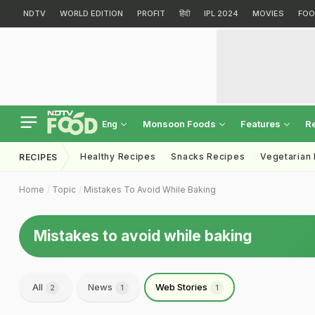
NDTV
WORLD EDITION
PROFIT
हिंदी
IPL 2024
MOVIES
FOO
Monsoon Foods
Features
R
Eng
Healthy Recipes
Snacks Recipes
Vegetarian
RECIPES
Home
Topic
Mistakes To Avoid While Baking
Mistakes to avoid while baking
All
News
Web Stories
2
1
1