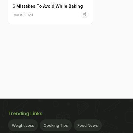
6 Mistakes To Avoid While Baking
Dec 19 2024
Trending Links
Weight Loss
Cooking Tips
Food News