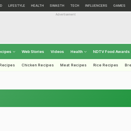
D
LIFESTYLE
HEALTH
SWASTH
TECH
INFLUENCERS
GAMES
Advertisement
ecipes
Web Stories
Videos
Health
NDTV Food Awards
 Recipes
Chicken Recipes
Meat Recipes
Rice Recipes
Br