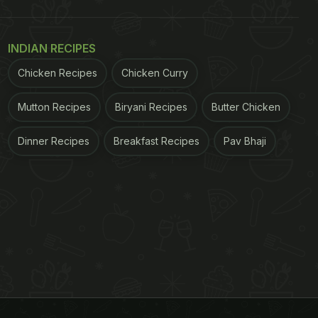
INDIAN RECIPES
Chicken Recipes
Chicken Curry
Mutton Recipes
Biryani Recipes
Butter Chicken
Dinner Recipes
Breakfast Recipes
Pav Bhaji