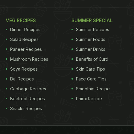
VEG RECIPES
SUMMER SPECIAL
Dinner Recipes
Summer Recipes
Salad Recipes
Summer Foods
Paneer Recipes
Summer Drinks
Mushroom Recipes
Benefits of Curd
Soya Recipes
Skin Care Tips
Dal Recipes
Face Care Tips
Cabbage Recipes
Smoothie Recipe
Beetroot Recipes
Phirni Recipe
Snacks Recipes