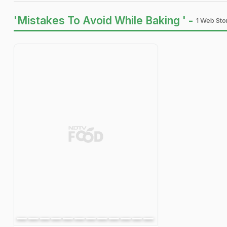
'Mistakes To Avoid While Baking ' -
1 Web Stor