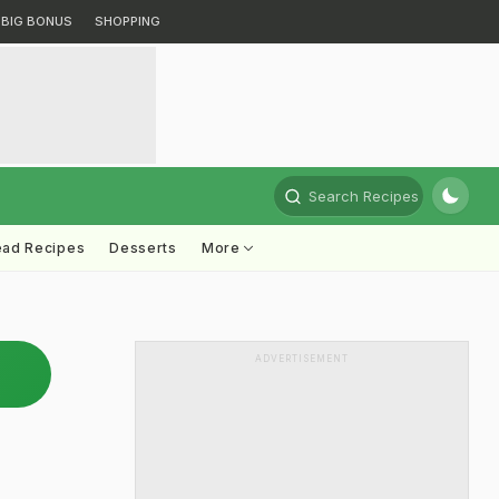
BIG BONUS
SHOPPING
Search Recipes
ead Recipes
Desserts
More
ADVERTISEMENT