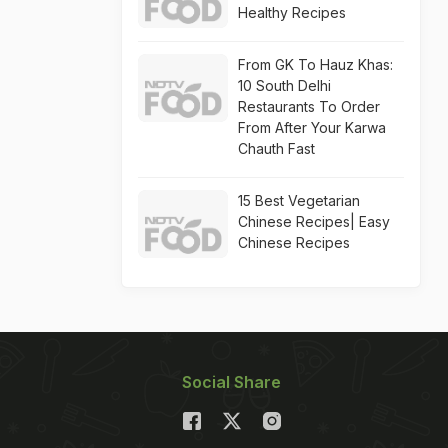
Healthy Recipes
From GK To Hauz Khas:
10 South Delhi
Restaurants To Order
From After Your Karwa
Chauth Fast
15 Best Vegetarian
Chinese Recipes| Easy
Chinese Recipes
Social Share