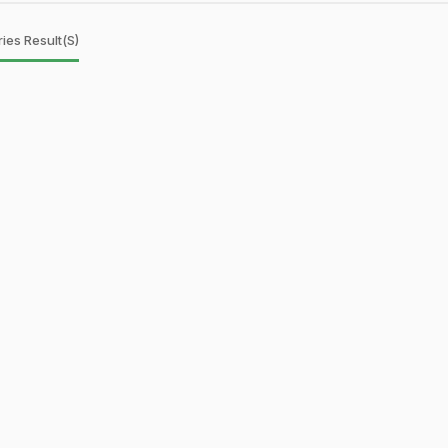
ies Result(s)