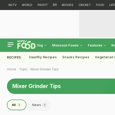
NDTV
WORLD
PROFIT
हिंदी
MOVIES
CRICKET
FOOD
LIF
Monsoon Foods
Features
R
Eng
Healthy Recipes
Snacks Recipes
Vegetarian
RECIPES
Home
Topic
Mixer Grinder Tips
Mixer Grinder Tips
All
News
1
1