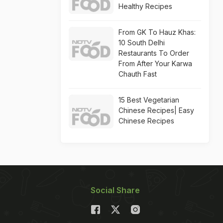
Healthy Recipes
From GK To Hauz Khas:
10 South Delhi
Restaurants To Order
From After Your Karwa
Chauth Fast
15 Best Vegetarian
Chinese Recipes| Easy
Chinese Recipes
Social Share