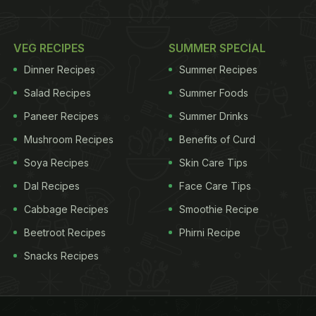
VEG RECIPES
SUMMER SPECIAL
Dinner Recipes
Summer Recipes
Salad Recipes
Summer Foods
Paneer Recipes
Summer Drinks
Mushroom Recipes
Benefits of Curd
Soya Recipes
Skin Care Tips
Dal Recipes
Face Care Tips
Cabbage Recipes
Smoothie Recipe
Beetroot Recipes
Phirni Recipe
Snacks Recipes