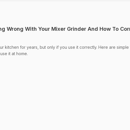
ng Wrong With Your Mixer Grinder And How To Cor
ur kitchen for years, but only if you use it correctly. Here are simple 
use it at home.