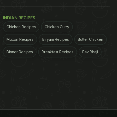
INDIAN RECIPES
Chicken Recipes
Chicken Curry
Mutton Recipes
Biryani Recipes
Butter Chicken
Dinner Recipes
Breakfast Recipes
Pav Bhaji