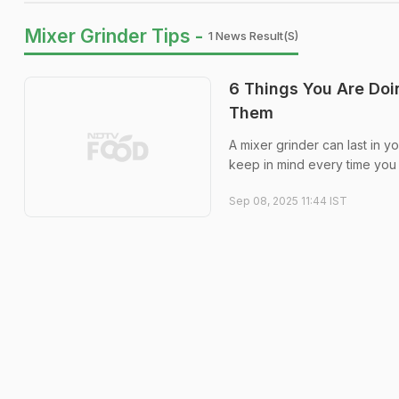
Mixer Grinder Tips -
1 News Result(s)
6 Things You Are Doi
Them
A mixer grinder can last in yo
keep in mind every time you 
Sep 08, 2025 11:44 IST