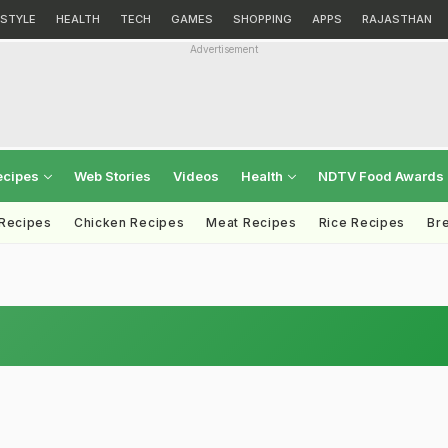
ESTYLE
HEALTH
TECH
GAMES
SHOPPING
APPS
RAJASTHAN
Advertisement
ecipes
Web Stories
Videos
Health
NDTV Food Awards
 Recipes
Chicken Recipes
Meat Recipes
Rice Recipes
Br