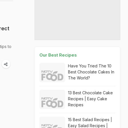
rect
tips to
Our Best Recipes
Have You Tried The 10
Best Chocolate Cakes In
The World?
13 Best Chocolate Cake
Recipes | Easy Cake
Recipes
15 Best Salad Recipes |
Easy Salad Recipes |