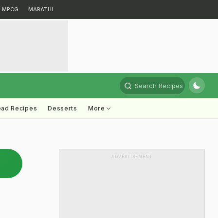
MPCG
MARATHI
Search Recipes
ead Recipes
Desserts
More
ADVERTISEMENT