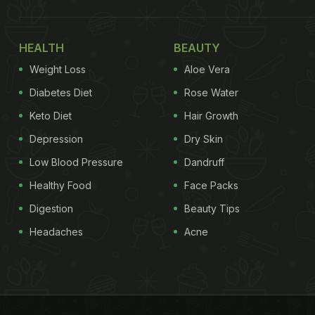
HEALTH
BEAUTY
Weight Loss
Aloe Vera
Diabetes Diet
Rose Water
Keto Diet
Hair Growth
Depression
Dry Skin
Low Blood Pressure
Dandruff
Healthy Food
Face Packs
Digestion
Beauty Tips
Headaches
Acne