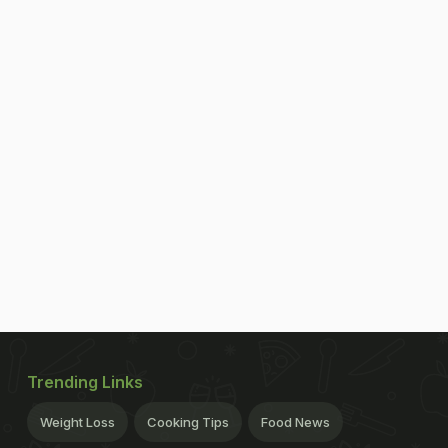
Trending Links
Weight Loss
Cooking Tips
Food News