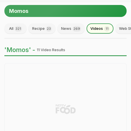
Momos
All
Recipe
News
Videos
Web S
321
23
269
11
'Momos' -
11 Video Results