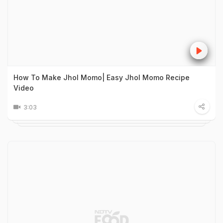
How To Make Jhol Momo| Easy Jhol Momo Recipe
Video
3:03