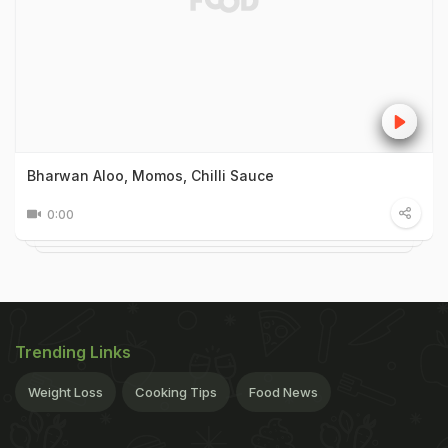
Bharwan Aloo, Momos, Chilli Sauce
0:00
Trending Links
Weight Loss
Cooking Tips
Food News