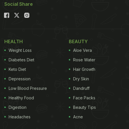
Social Share
HEALTH
BEAUTY
Weight Loss
Aloe Vera
Diabetes Diet
Rose Water
Keto Diet
Hair Growth
Depression
Dry Skin
Low Blood Pressure
Dandruff
Healthy Food
Face Packs
Digestion
Beauty Tips
Headaches
Acne