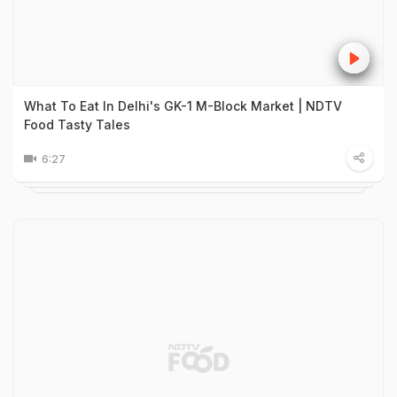
What To Eat In Delhi's GK-1 M-Block Market | NDTV
Food Tasty Tales
6:27