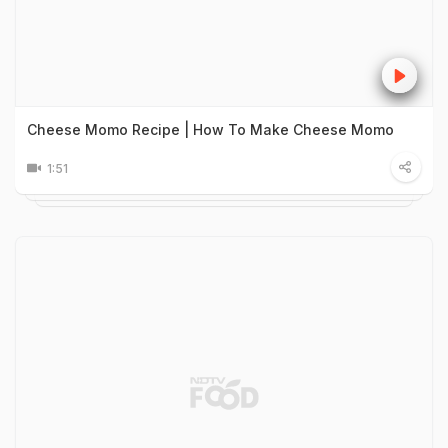
Cheese Momo Recipe | How To Make Cheese Momo
1:51