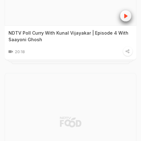
NDTV Poll Curry With Kunal Vijayakar | Episode 4 With
Saayoni Ghosh
20:18