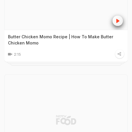
Butter Chicken Momo Recipe | How To Make Butter
Chicken Momo
2:15