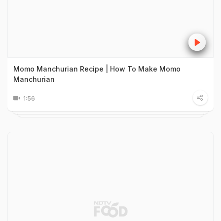
Momo Manchurian Recipe | How To Make Momo
Manchurian
1:56