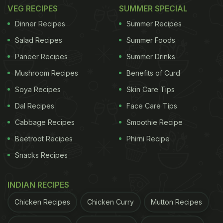
VEG RECIPES
SUMMER SPECIAL
Dinner Recipes
Summer Recipes
Salad Recipes
Summer Foods
Paneer Recipes
Summer Drinks
Mushroom Recipes
Benefits of Curd
Soya Recipes
Skin Care Tips
Dal Recipes
Face Care Tips
Cabbage Recipes
Smoothie Recipe
Beetroot Recipes
Phirni Recipe
Snacks Recipes
INDIAN RECIPES
Chicken Recipes
Chicken Curry
Mutton Recipes