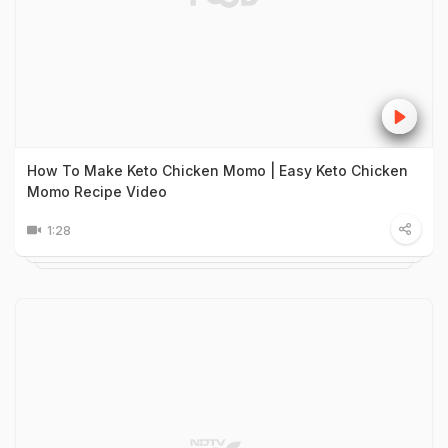
How To Make Keto Chicken Momo | Easy Keto Chicken
Momo Recipe Video
1:28