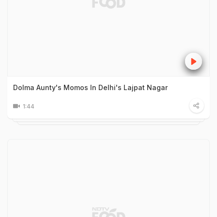
Dolma Aunty's Momos In Delhi's Lajpat Nagar
1:44