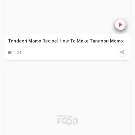
Tandoori Momo Recipe| How To Make Tandoori Momo
1:24