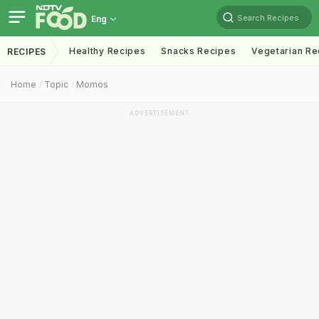
Search Recipes
Eng
Healthy Recipes
Snacks Recipes
Vegetarian Re
RECIPES
Home
Topic
Momos
ADVERTISEMENT