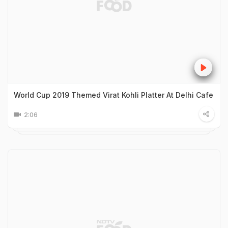
World Cup 2019 Themed Virat Kohli Platter At Delhi Cafe
2:06