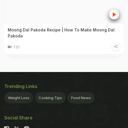
Moong Dal Pakoda Recipe | How To Make Moong Dal
Pakoda
1:21
Trending Links
Weight Loss
Cooking Tips
Food News
Social Share