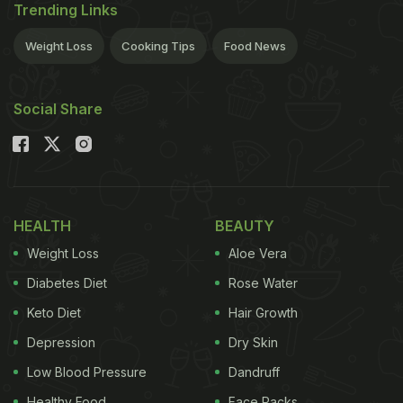
Trending Links
Weight Loss
Cooking Tips
Food News
Social Share
HEALTH
BEAUTY
Weight Loss
Aloe Vera
Diabetes Diet
Rose Water
Keto Diet
Hair Growth
Depression
Dry Skin
Low Blood Pressure
Dandruff
Healthy Food
Face Packs