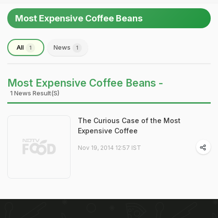
Most Expensive Coffee Beans
All
News
1
1
Most Expensive Coffee Beans -
1 News Result(s)
The Curious Case of the Most
Expensive Coffee
Nov 19, 2014 12:57 IST