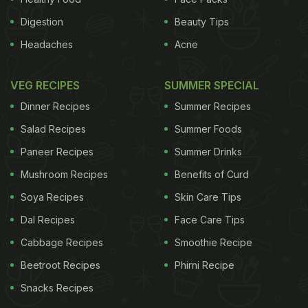
Digestion
Beauty Tips
Headaches
Acne
VEG RECIPES
SUMMER SPECIAL
Dinner Recipes
Summer Recipes
Salad Recipes
Summer Foods
Paneer Recipes
Summer Drinks
Mushroom Recipes
Benefits of Curd
Soya Recipes
Skin Care Tips
Dal Recipes
Face Care Tips
Cabbage Recipes
Smoothie Recipe
Beetroot Recipes
Phirni Recipe
Snacks Recipes