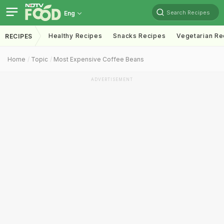
Search Recipes
Eng
Healthy Recipes
Snacks Recipes
Vegetarian Re
RECIPES
Home
Topic
Most Expensive Coffee Beans
ADVERTISEMENT