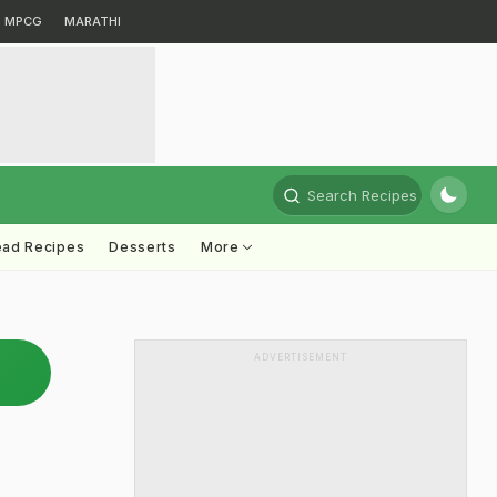
MPCG
MARATHI
Search Recipes
ead Recipes
Desserts
More
ADVERTISEMENT