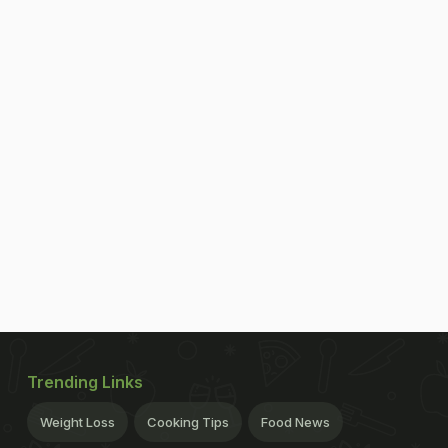
Trending Links
Weight Loss
Cooking Tips
Food News