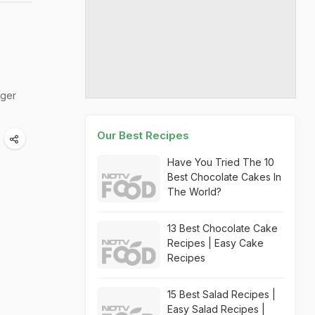
rger
Our Best Recipes
Have You Tried The 10
Best Chocolate Cakes In
The World?
13 Best Chocolate Cake
Recipes | Easy Cake
Recipes
15 Best Salad Recipes |
Easy Salad Recipes |