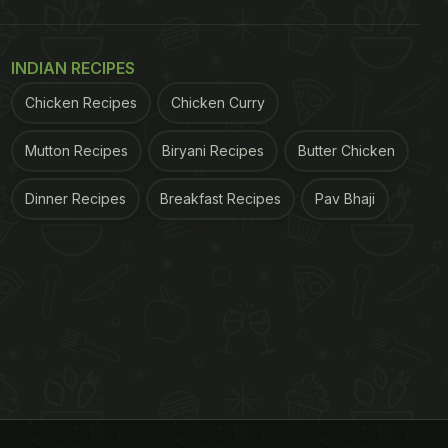
INDIAN RECIPES
Chicken Recipes
Chicken Curry
Mutton Recipes
Biryani Recipes
Butter Chicken
Dinner Recipes
Breakfast Recipes
Pav Bhaji