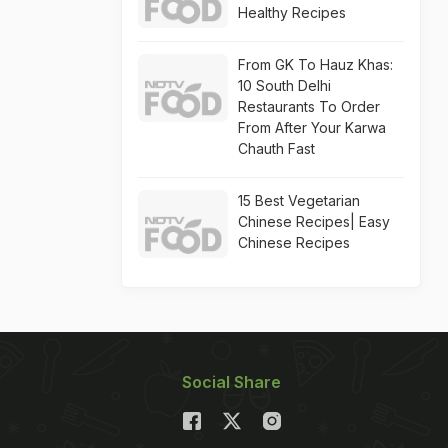
Healthy Recipes
From GK To Hauz Khas:
10 South Delhi
Restaurants To Order
From After Your Karwa
Chauth Fast
15 Best Vegetarian
Chinese Recipes| Easy
Chinese Recipes
Social Share