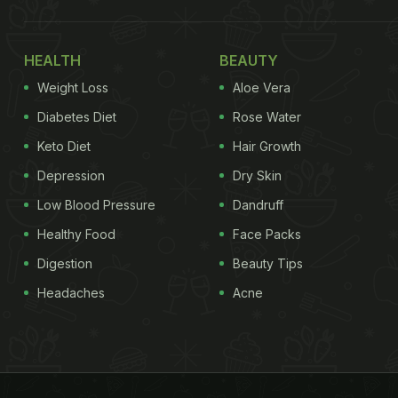
HEALTH
BEAUTY
Weight Loss
Aloe Vera
Diabetes Diet
Rose Water
Keto Diet
Hair Growth
Depression
Dry Skin
Low Blood Pressure
Dandruff
Healthy Food
Face Packs
Digestion
Beauty Tips
Headaches
Acne