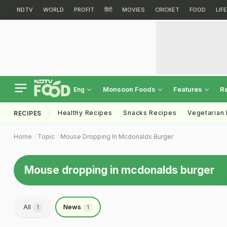
NDTV
WORLD
PROFIT
हिंदी
MOVIES
CRICKET
FOOD
LIF
Monsoon Foods
Features
R
Eng
Healthy Recipes
Snacks Recipes
Vegetarian
RECIPES
Home
Topic
Mouse Dropping In Mcdonalds Burger
Mouse dropping in mcdonalds burger
All
News
1
1