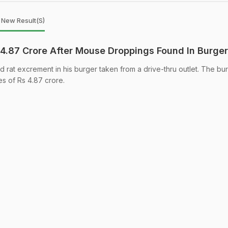
1 New Result(s)
4.87 Crore After Mouse Droppings Found In Burger
rat excrement in his burger taken from a drive-thru outlet. The bu
es of Rs 4.87 crore.