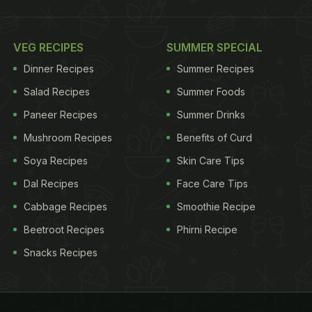
VEG RECIPES
SUMMER SPECIAL
Dinner Recipes
Summer Recipes
Salad Recipes
Summer Foods
Paneer Recipes
Summer Drinks
Mushroom Recipes
Benefits of Curd
Soya Recipes
Skin Care Tips
Dal Recipes
Face Care Tips
Cabbage Recipes
Smoothie Recipe
Beetroot Recipes
Phirni Recipe
Snacks Recipes