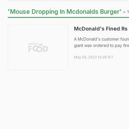
'Mouse Dropping In Mcdonalds Burger' -
McDonald's Fined Rs 
A McDonald's customer found 
giant was ordered to pay fin
May 05, 2023 13:36 IST