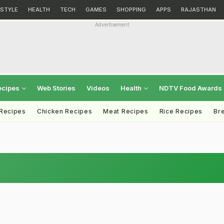
ESTYLE
HEALTH
TECH
GAMES
SHOPPING
APPS
RAJASTHAN
Advertisement
ecipes
Web Stories
Videos
Health
NDTV Food Awards
 Recipes
Chicken Recipes
Meat Recipes
Rice Recipes
Br