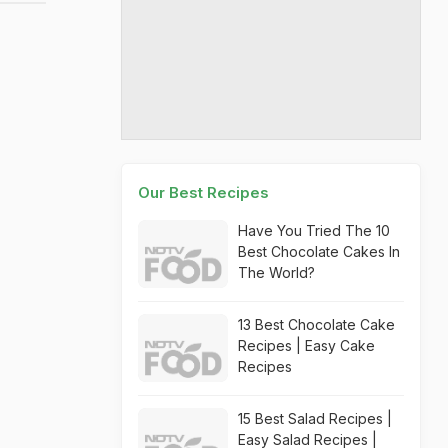
Our Best Recipes
Have You Tried The 10
Best Chocolate Cakes In
The World?
13 Best Chocolate Cake
Recipes | Easy Cake
Recipes
15 Best Salad Recipes |
Easy Salad Recipes |