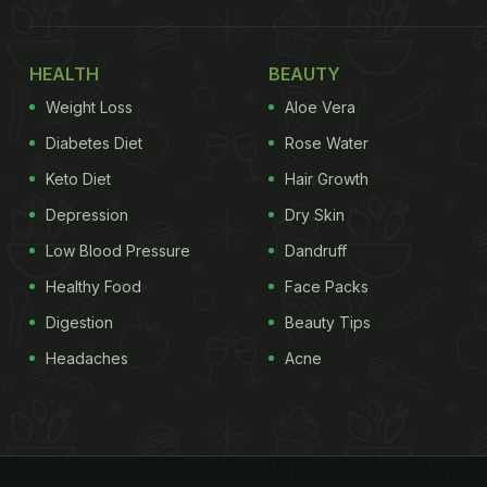
HEALTH
BEAUTY
Weight Loss
Aloe Vera
Diabetes Diet
Rose Water
Keto Diet
Hair Growth
Depression
Dry Skin
Low Blood Pressure
Dandruff
Healthy Food
Face Packs
Digestion
Beauty Tips
Headaches
Acne