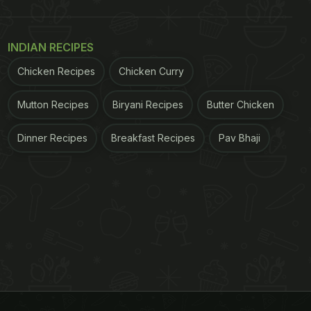
INDIAN RECIPES
Chicken Recipes
Chicken Curry
Mutton Recipes
Biryani Recipes
Butter Chicken
Dinner Recipes
Breakfast Recipes
Pav Bhaji