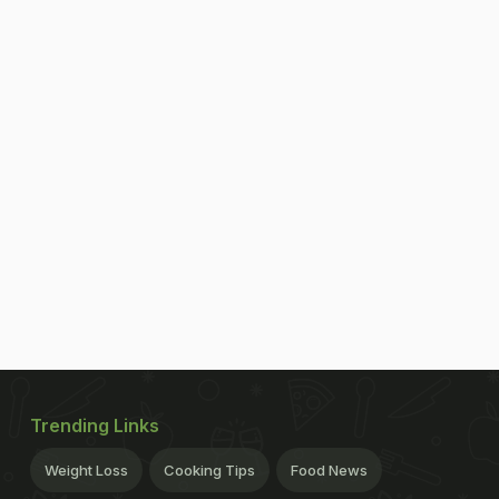
Trending Links
Weight Loss
Cooking Tips
Food News