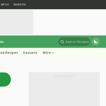
MPCG
MARATHI
rds
Search Recipes
ead Recipes
Desserts
More
ADVERTISEMENT