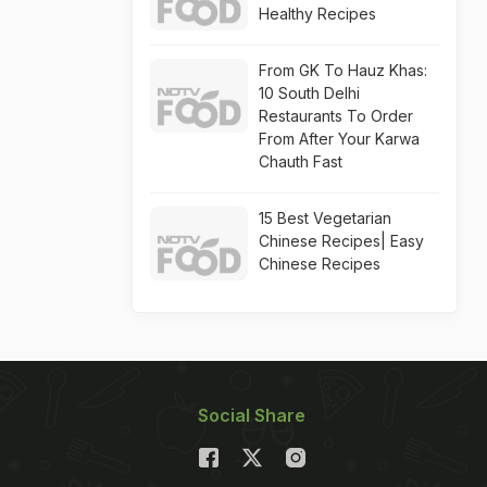
Healthy Recipes
From GK To Hauz Khas:
10 South Delhi
Restaurants To Order
From After Your Karwa
Chauth Fast
15 Best Vegetarian
Chinese Recipes| Easy
Chinese Recipes
Social Share