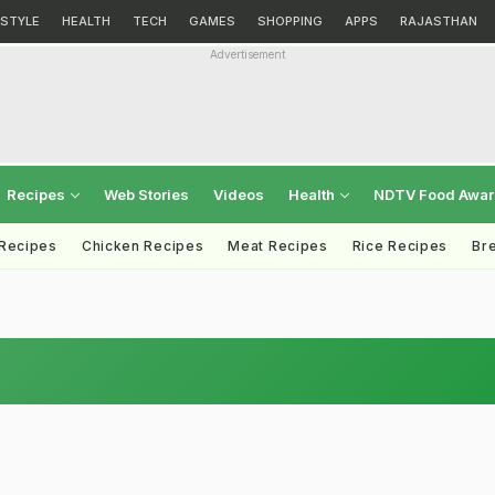
ESTYLE
HEALTH
TECH
GAMES
SHOPPING
APPS
RAJASTHAN
Advertisement
Recipes
Web Stories
Videos
Health
NDTV Food Awa
 Recipes
Chicken Recipes
Meat Recipes
Rice Recipes
Br