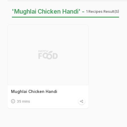
'Mughlai Chicken Handi' -
1 Recipes Result(s)
Mughlai Chicken Handi
35 mins