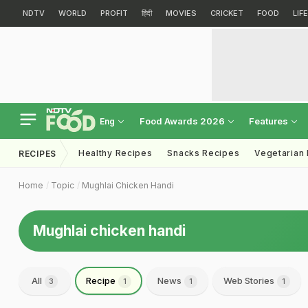
NDTV
WORLD
PROFIT
हिंदी
MOVIES
CRICKET
FOOD
LIF
Food Awards 2026
Features
Eng
Healthy Recipes
Snacks Recipes
Vegetarian
RECIPES
Home
Topic
Mughlai Chicken Handi
Mughlai chicken handi
All
Recipe
News
Web Stories
3
1
1
1