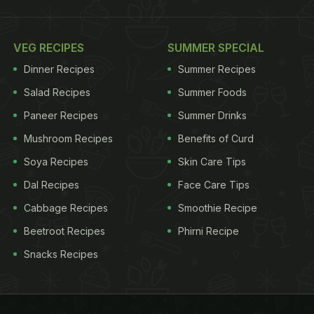
VEG RECIPES
SUMMER SPECIAL
Dinner Recipes
Summer Recipes
Salad Recipes
Summer Foods
Paneer Recipes
Summer Drinks
Mushroom Recipes
Benefits of Curd
Soya Recipes
Skin Care Tips
Dal Recipes
Face Care Tips
Cabbage Recipes
Smoothie Recipe
Beetroot Recipes
Phirni Recipe
Snacks Recipes