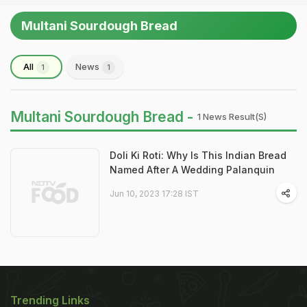
Multani Sourdough Bread
All
News
1
1
Multani Sourdough Bread -
1 News Result(s)
Doli Ki Roti: Why Is This Indian Bread
Named After A Wedding Palanquin
Jun 10, 2023 17:28 IST
Trending Links