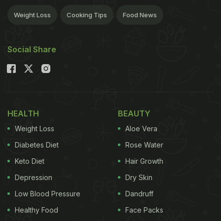
Weight Loss
Cooking Tips
Food News
Social Share
HEALTH
BEAUTY
Weight Loss
Aloe Vera
Diabetes Diet
Rose Water
Keto Diet
Hair Growth
Depression
Dry Skin
Low Blood Pressure
Dandruff
Healthy Food
Face Packs