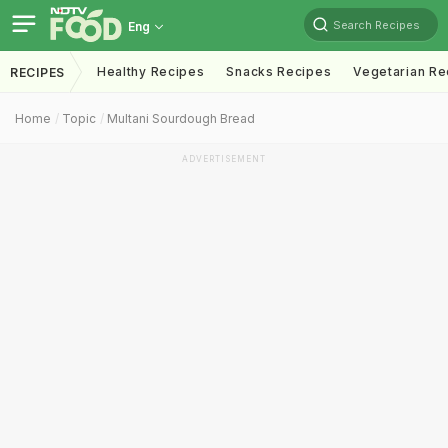
Search Recipes
Eng
Healthy Recipes
Snacks Recipes
Vegetarian Re
RECIPES
Home
Topic
Multani Sourdough Bread
ADVERTISEMENT