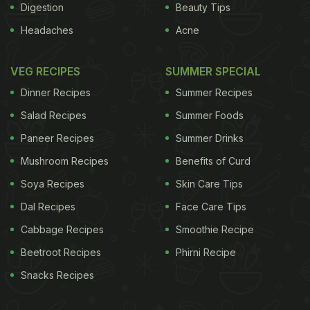
Digestion
Beauty Tips
Headaches
Acne
VEG RECIPES
SUMMER SPECIAL
Dinner Recipes
Summer Recipes
Salad Recipes
Summer Foods
Paneer Recipes
Summer Drinks
Mushroom Recipes
Benefits of Curd
Soya Recipes
Skin Care Tips
Dal Recipes
Face Care Tips
Cabbage Recipes
Smoothie Recipe
Beetroot Recipes
Phirni Recipe
Snacks Recipes