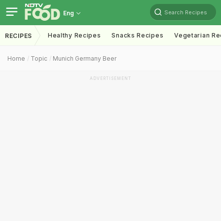
Search Recipes
Eng
Healthy Recipes
Snacks Recipes
Vegetarian Re
RECIPES
Home
Topic
Munich Germany Beer
ADVERTISEMENT