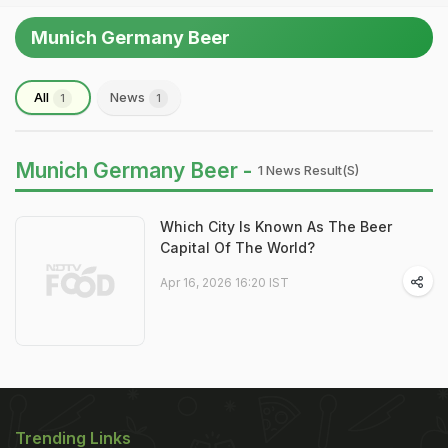
Munich Germany Beer
All
News
1
1
Munich Germany Beer -
1 News Result(s)
Which City Is Known As The Beer
Capital Of The World?
Apr 16, 2026 16:20 IST
Trending Links