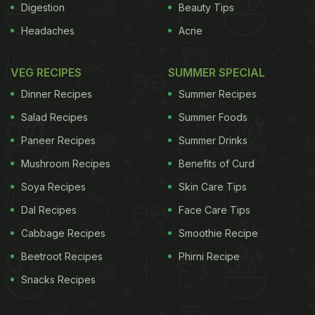
Digestion
Beauty Tips
Headaches
Acne
VEG RECIPES
SUMMER SPECIAL
Dinner Recipes
Summer Recipes
Salad Recipes
Summer Foods
Paneer Recipes
Summer Drinks
Mushroom Recipes
Benefits of Curd
Soya Recipes
Skin Care Tips
Dal Recipes
Face Care Tips
Cabbage Recipes
Smoothie Recipe
Beetroot Recipes
Phirni Recipe
Snacks Recipes