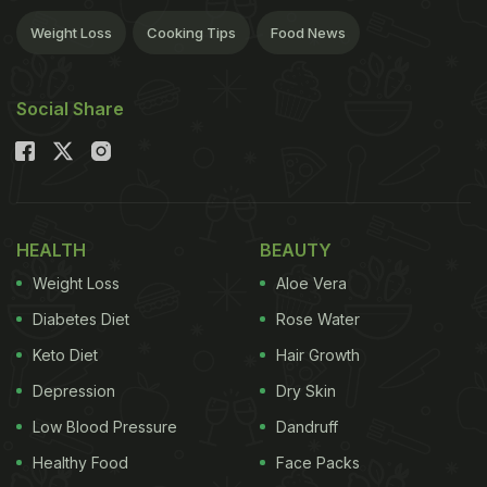
Weight Loss
Cooking Tips
Food News
Social Share
HEALTH
BEAUTY
Weight Loss
Aloe Vera
Diabetes Diet
Rose Water
Keto Diet
Hair Growth
Depression
Dry Skin
Low Blood Pressure
Dandruff
Healthy Food
Face Packs