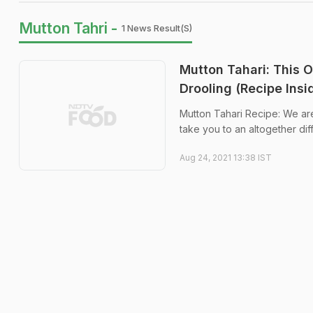
Mutton Tahri -
1 News Result(s)
Mutton Tahari: This 
Drooling (Recipe Insi
Mutton Tahari Recipe: We are s
take you to an altogether dif
Aug 24, 2021 13:38 IST