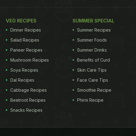
VEG RECIPES
SUMMER SPECIAL
Dinner Recipes
Summer Recipes
Salad Recipes
Summer Foods
Paneer Recipes
Summer Drinks
Mushroom Recipes
Benefits of Curd
Soya Recipes
Skin Care Tips
Dal Recipes
Face Care Tips
Cabbage Recipes
Smoothie Recipe
Beetroot Recipes
Phirni Recipe
Snacks Recipes