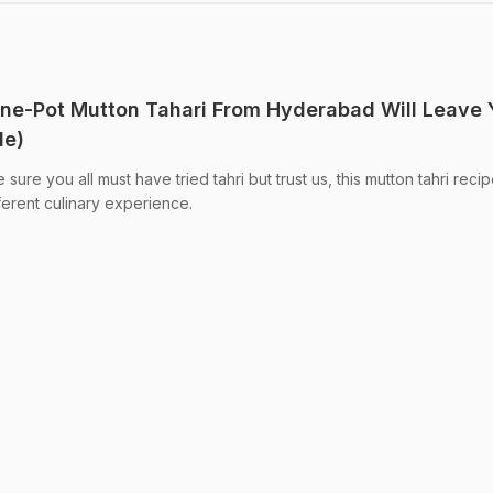
One-Pot Mutton Tahari From Hyderabad Will Leave 
de)
ure you all must have tried tahri but trust us, this mutton tahri recipe
ferent culinary experience.