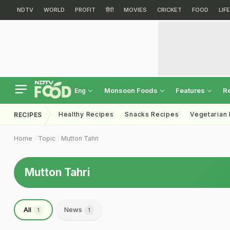
NDTV
WORLD
PROFIT
हिंदी
MOVIES
CRICKET
FOOD
LIF
Monsoon Foods
Features
R
Eng
Healthy Recipes
Snacks Recipes
Vegetarian
RECIPES
Home
Topic
Mutton Tahri
Mutton Tahri
All
News
1
1