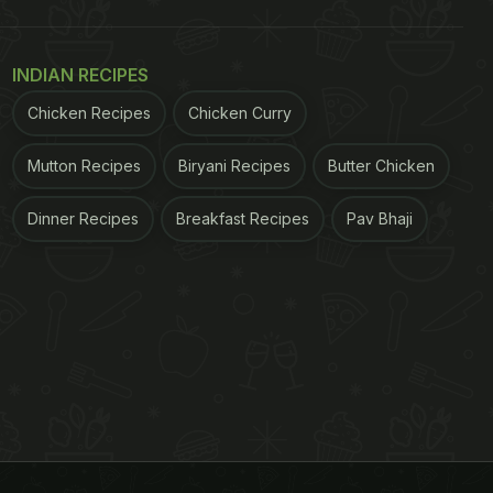
INDIAN RECIPES
Chicken Recipes
Chicken Curry
Mutton Recipes
Biryani Recipes
Butter Chicken
Dinner Recipes
Breakfast Recipes
Pav Bhaji