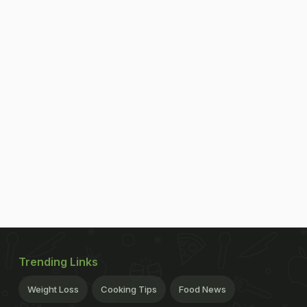
Trending Links
Weight Loss
Cooking Tips
Food News