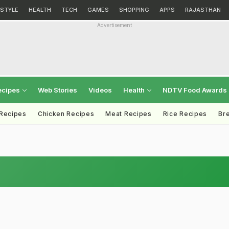
ESTYLE
HEALTH
TECH
GAMES
SHOPPING
APPS
RAJASTHAN
Advertisement
ecipes
Web Stories
Videos
Health
NDTV Food Awards
 Recipes
Chicken Recipes
Meat Recipes
Rice Recipes
Br