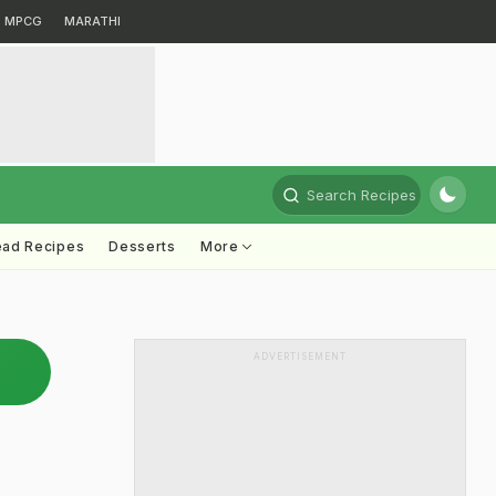
MPCG
MARATHI
Search Recipes
ead Recipes
Desserts
More
ADVERTISEMENT