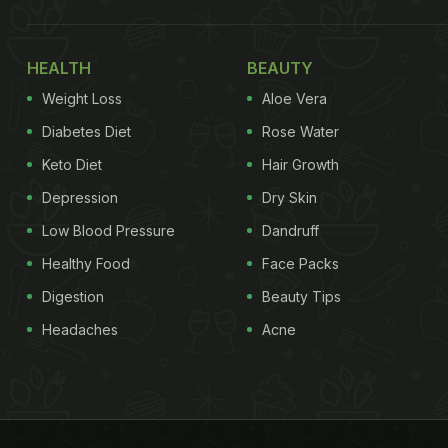
HEALTH
BEAUTY
Weight Loss
Aloe Vera
Diabetes Diet
Rose Water
Keto Diet
Hair Growth
Depression
Dry Skin
Low Blood Pressure
Dandruff
Healthy Food
Face Packs
Digestion
Beauty Tips
Headaches
Acne