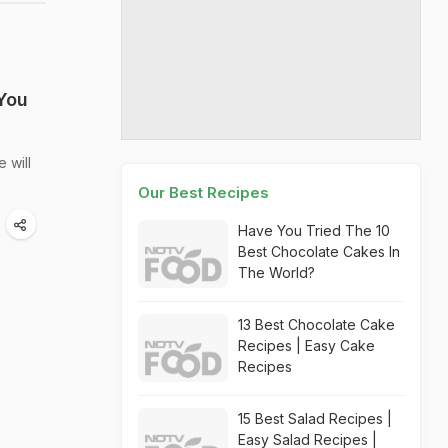
You
 will
Our Best Recipes
Have You Tried The 10
Best Chocolate Cakes In
The World?
13 Best Chocolate Cake
Recipes | Easy Cake
Recipes
15 Best Salad Recipes |
Easy Salad Recipes |