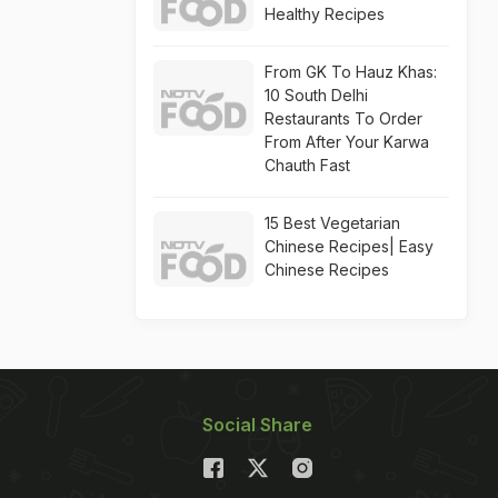
Healthy Recipes
From GK To Hauz Khas:
10 South Delhi
Restaurants To Order
From After Your Karwa
Chauth Fast
15 Best Vegetarian
Chinese Recipes| Easy
Chinese Recipes
Social Share