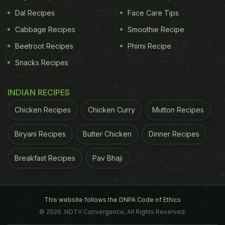
Dal Recipes
Face Care Tips
Cabbage Recipes
Smoothie Recipe
Beetroot Recipes
Phirni Recipe
Snacks Recipes
INDIAN RECIPES
Chicken Recipes
Chicken Curry
Mutton Recipes
Biryani Recipes
Butter Chicken
Dinner Recipes
Breakfast Recipes
Pav Bhaji
This website follows the DNPA Code of Ethics
© 2026. NDTV Convergence, All Rights Reserved.