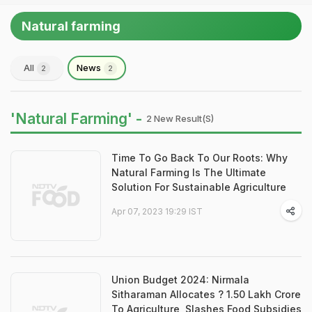
Natural farming
All
News
2
2
'Natural Farming' -
2 New Result(s)
Time To Go Back To Our Roots: Why
Natural Farming Is The Ultimate
Solution For Sustainable Agriculture
Apr 07, 2023 19:29 IST
Union Budget 2024: Nirmala
Sitharaman Allocates ? 1.50 Lakh Crore
To Agriculture, Slashes Food Subsidies