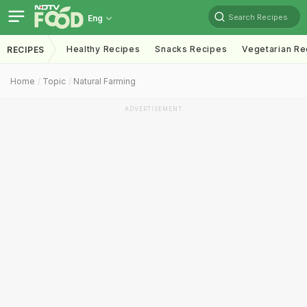
Search Recipes
Eng
Healthy Recipes
Snacks Recipes
Vegetarian Re
RECIPES
Home
Topic
Natural Farming
ADVERTISEMENT