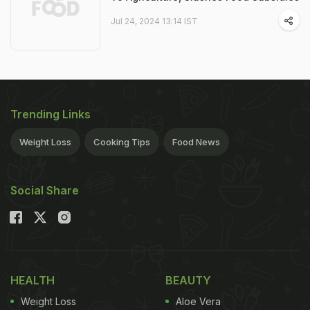
Jul 24, 2024 13:14 IST
Trending Links
Weight Loss
Cooking Tips
Food News
Social Share
HEALTH
BEAUTY
Weight Loss
Aloe Vera