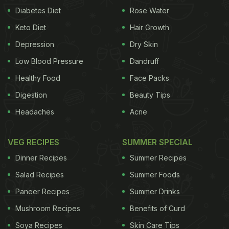
Diabetes Diet
Rose Water
Keto Diet
Hair Growth
Depression
Dry Skin
Low Blood Pressure
Dandruff
Healthy Food
Face Packs
Digestion
Beauty Tips
Headaches
Acne
VEG RECIPES
SUMMER SPECIAL
Dinner Recipes
Summer Recipes
Salad Recipes
Summer Foods
Paneer Recipes
Summer Drinks
Mushroom Recipes
Benefits of Curd
Soya Recipes
Skin Care Tips