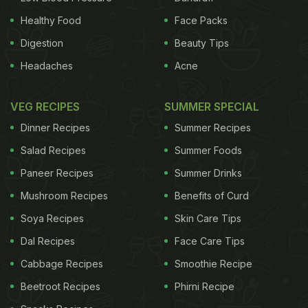
Healthy Food
Face Packs
Digestion
Beauty Tips
Headaches
Acne
VEG RECIPES
SUMMER SPECIAL
Dinner Recipes
Summer Recipes
Salad Recipes
Summer Foods
Paneer Recipes
Summer Drinks
Mushroom Recipes
Benefits of Curd
Soya Recipes
Skin Care Tips
Dal Recipes
Face Care Tips
Cabbage Recipes
Smoothie Recipe
Beetroot Recipes
Phirni Recipe