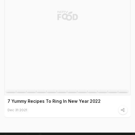
7 Yummy Recipes To Ring In New Year 2022
Dec 31 2021