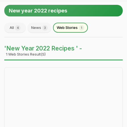
New year 2022 recipes
All
News
Web Stories
4
3
1
'New Year 2022 Recipes ' -
1 Web Stories Result(s)