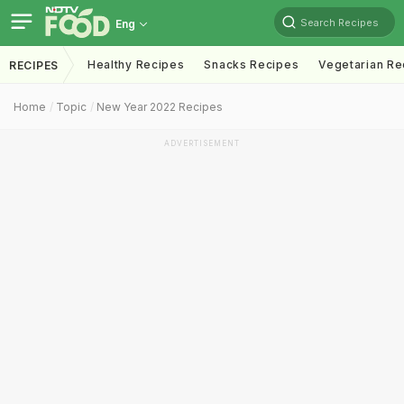
Search Recipes
Eng
Healthy Recipes
Snacks Recipes
Vegetarian Re
RECIPES
Home
Topic
New Year 2022 Recipes
ADVERTISEMENT