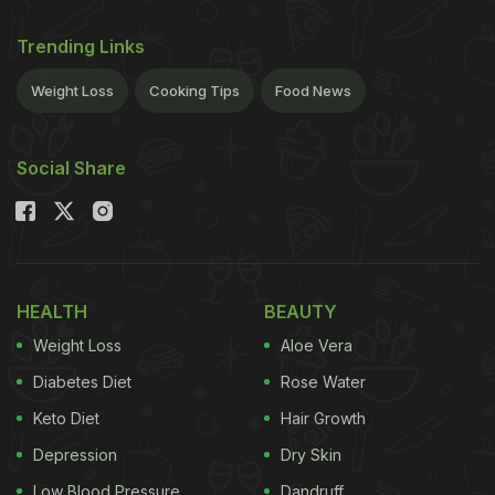
Trending Links
Weight Loss
Cooking Tips
Food News
Social Share
HEALTH
BEAUTY
Weight Loss
Aloe Vera
Diabetes Diet
Rose Water
Keto Diet
Hair Growth
Depression
Dry Skin
Low Blood Pressure
Dandruff