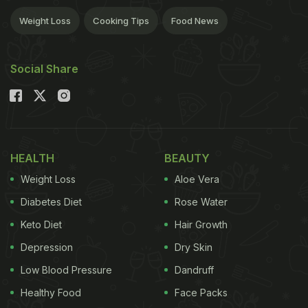
Weight Loss
Cooking Tips
Food News
Social Share
HEALTH
BEAUTY
Weight Loss
Aloe Vera
Diabetes Diet
Rose Water
Keto Diet
Hair Growth
Depression
Dry Skin
Low Blood Pressure
Dandruff
Healthy Food
Face Packs