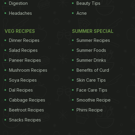
Digestion
Beauty Tips
Headaches
Acne
VEG RECIPES
SUMMER SPECIAL
Dinner Recipes
Summer Recipes
Salad Recipes
Summer Foods
Paneer Recipes
Summer Drinks
Mushroom Recipes
Benefits of Curd
Soya Recipes
Skin Care Tips
Dal Recipes
Face Care Tips
Cabbage Recipes
Smoothie Recipe
Beetroot Recipes
Phirni Recipe
Snacks Recipes