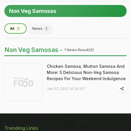
Non Veg Samosas
All
News
1
1
Non Veg Samosas -
1 News Result(s)
Chicken Samosa, Mutton Samosa And
More: 5 Delicious Non-Veg Samosa
Recipes For Your Weekend Indulgence
Jan 07, 2022 14:39 IST
Trending Links