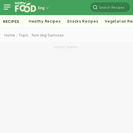
Search Recipes
Eng
Healthy Recipes
Snacks Recipes
Vegetarian Re
RECIPES
Home
Topic
Non Veg Samosas
ADVERTISEMENT