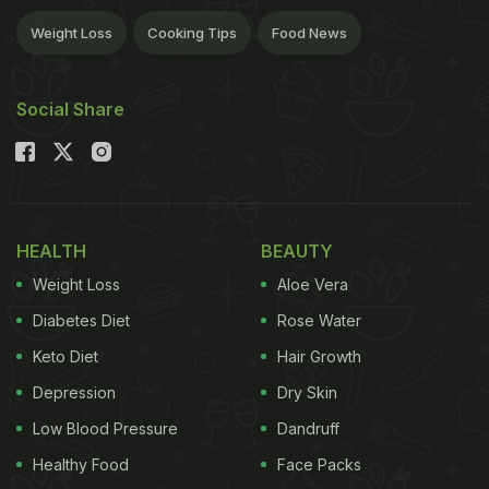
Weight Loss
Cooking Tips
Food News
Social Share
HEALTH
BEAUTY
Weight Loss
Aloe Vera
Diabetes Diet
Rose Water
Keto Diet
Hair Growth
Depression
Dry Skin
Low Blood Pressure
Dandruff
Healthy Food
Face Packs