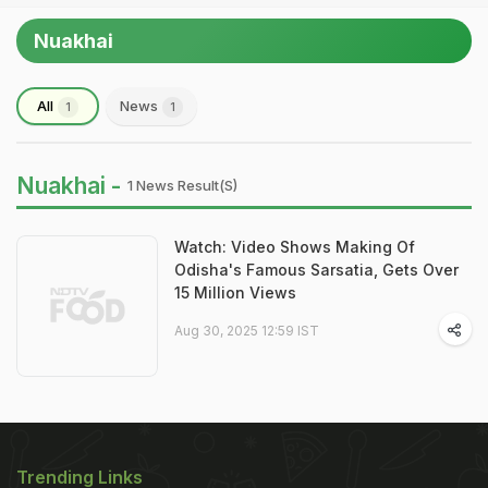
Nuakhai
All
News
1
1
Nuakhai -
1 News Result(s)
Watch: Video Shows Making Of
Odisha's Famous Sarsatia, Gets Over
15 Million Views
Aug 30, 2025 12:59 IST
Trending Links