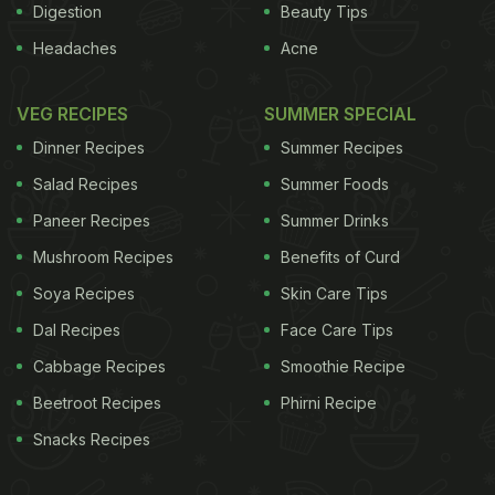
Digestion
Beauty Tips
Headaches
Acne
VEG RECIPES
SUMMER SPECIAL
Dinner Recipes
Summer Recipes
Salad Recipes
Summer Foods
Paneer Recipes
Summer Drinks
Mushroom Recipes
Benefits of Curd
Soya Recipes
Skin Care Tips
Dal Recipes
Face Care Tips
Cabbage Recipes
Smoothie Recipe
Beetroot Recipes
Phirni Recipe
Snacks Recipes