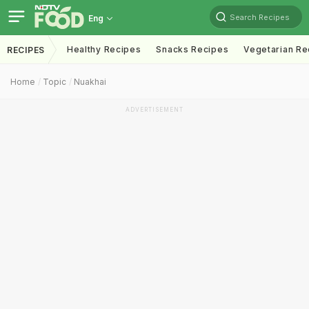
Search Recipes
Eng
Healthy Recipes
Snacks Recipes
Vegetarian Re
RECIPES
Home
Topic
Nuakhai
ADVERTISEMENT