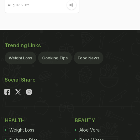
Aug 03 2025
Trending Links
Weight Loss
Cooking Tips
Food News
Social Share
HEALTH
BEAUTY
Weight Loss
Aloe Vera