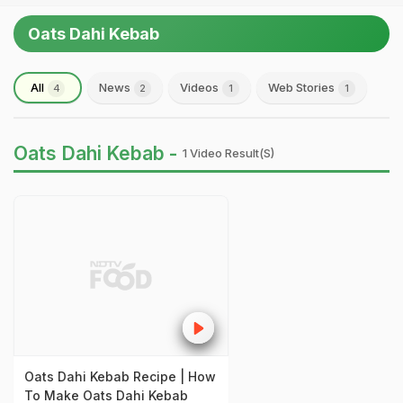
Oats Dahi Kebab
All
News
Videos
Web Stories
4
2
1
1
Oats Dahi Kebab -
1 Video Result(s)
Oats Dahi Kebab Recipe | How
To Make Oats Dahi Kebab