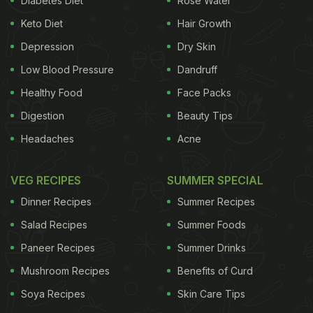
Diabetes Diet
Rose Water
Keto Diet
Hair Growth
Depression
Dry Skin
Low Blood Pressure
Dandruff
Healthy Food
Face Packs
Digestion
Beauty Tips
Headaches
Acne
VEG RECIPES
SUMMER SPECIAL
Dinner Recipes
Summer Recipes
Salad Recipes
Summer Foods
Paneer Recipes
Summer Drinks
Mushroom Recipes
Benefits of Curd
Soya Recipes
Skin Care Tips