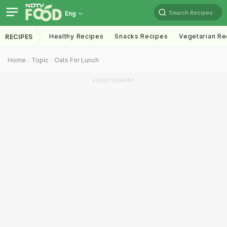
Search Recipes
Eng
Healthy Recipes
Snacks Recipes
Vegetarian Re
RECIPES
Home
Topic
Oats For Lunch
ADVERTISEMENT