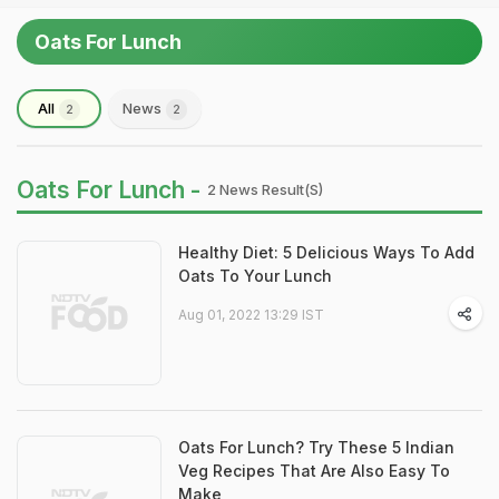
Oats For Lunch
All
News
2
2
Oats For Lunch -
2 News Result(s)
Healthy Diet: 5 Delicious Ways To Add
Oats To Your Lunch
Aug 01, 2022 13:29 IST
Oats For Lunch? Try These 5 Indian
Veg Recipes That Are Also Easy To
Make