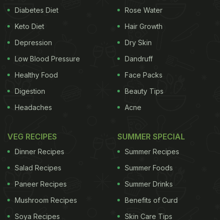
Diabetes Diet
Rose Water
Keto Diet
Hair Growth
Depression
Dry Skin
Low Blood Pressure
Dandruff
Healthy Food
Face Packs
Digestion
Beauty Tips
Headaches
Acne
VEG RECIPES
SUMMER SPECIAL
Dinner Recipes
Summer Recipes
Salad Recipes
Summer Foods
Paneer Recipes
Summer Drinks
Mushroom Recipes
Benefits of Curd
Soya Recipes
Skin Care Tips