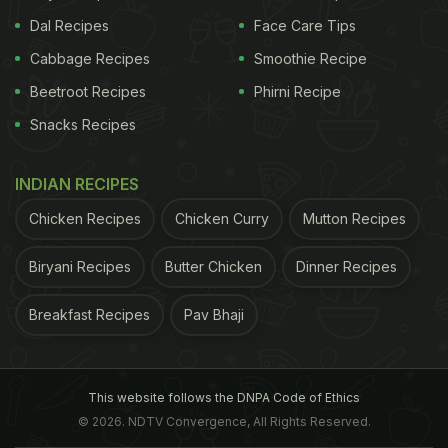
Dal Recipes
Face Care Tips
Cabbage Recipes
Smoothie Recipe
Beetroot Recipes
Phirni Recipe
Snacks Recipes
INDIAN RECIPES
Chicken Recipes
Chicken Curry
Mutton Recipes
Biryani Recipes
Butter Chicken
Dinner Recipes
Breakfast Recipes
Pav Bhaji
This website follows the DNPA Code of Ethics
© 2026. NDTV Convergence, All Rights Reserved.