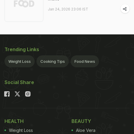
Jan 24, 2026 23:06 IST
Trending Links
Weight Loss
Cooking Tips
Food News
Social Share
HEALTH
BEAUTY
Weight Loss
Aloe Vera