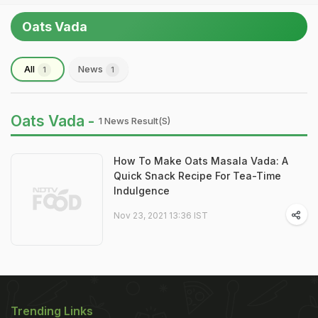
Oats Vada
All
News
1
1
Oats Vada -
1 News Result(s)
How To Make Oats Masala Vada: A
Quick Snack Recipe For Tea-Time
Indulgence
Nov 23, 2021 13:36 IST
Trending Links