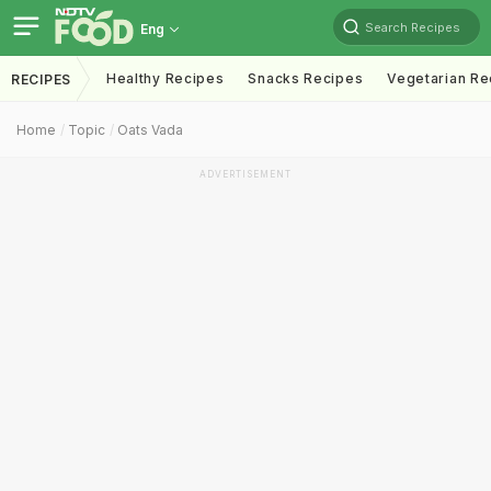
Search Recipes
Eng
Healthy Recipes
Snacks Recipes
Vegetarian Re
RECIPES
Home
Topic
Oats Vada
ADVERTISEMENT