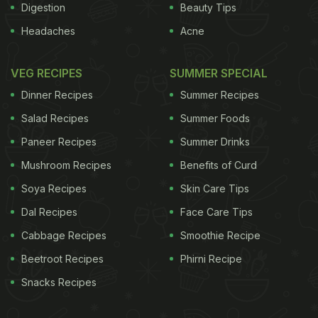
Digestion
Beauty Tips
Headaches
Acne
VEG RECIPES
SUMMER SPECIAL
Dinner Recipes
Summer Recipes
Salad Recipes
Summer Foods
Paneer Recipes
Summer Drinks
Mushroom Recipes
Benefits of Curd
Soya Recipes
Skin Care Tips
Dal Recipes
Face Care Tips
Cabbage Recipes
Smoothie Recipe
Beetroot Recipes
Phirni Recipe
Snacks Recipes