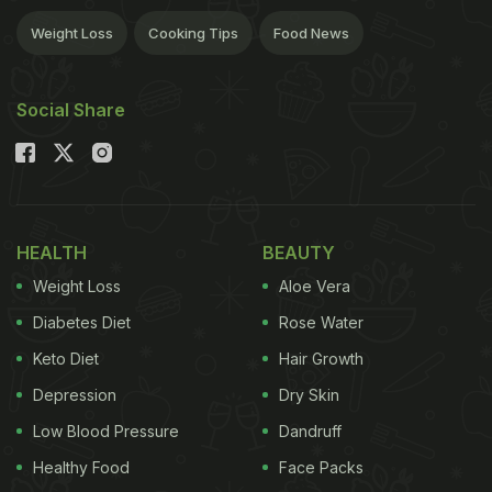
Weight Loss
Cooking Tips
Food News
Social Share
HEALTH
BEAUTY
Weight Loss
Aloe Vera
Diabetes Diet
Rose Water
Keto Diet
Hair Growth
Depression
Dry Skin
Low Blood Pressure
Dandruff
Healthy Food
Face Packs