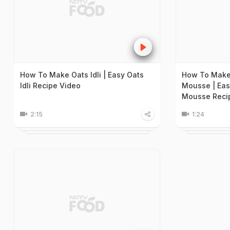
How To Make Oats Idli | Easy Oats
How To Make
Idli Recipe Video
Mousse | Eas
Mousse Reci
2:15
1:24