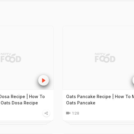
 Dosa Recipe | How To
Oats Pancake Recipe | How To
 Oats Dosa Recipe
Oats Pancake
1:28