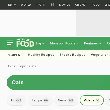
NDTV
WORLD
PROFIT
हिंदी
MOVIES
CRICKET
FOOD
LIF
Monsoon Foods
Features
R
Eng
Healthy Recipes
Snacks Recipes
Vegetarian
RECIPES
Home
Topic
Oats
Oats
All
Recipe
News
Videos
448
66
348
10