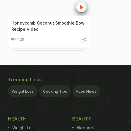
Honeycomb Coconut Smoothie Bowl
Recipe Video
1:26
Trending Links
Weight Loss
Cooking Tips
Food News
HEALTH
BEAUTY
Weight Loss
Aloe Vera