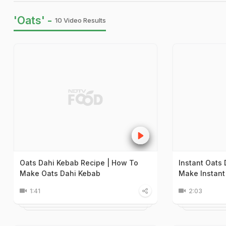
'Oats' -
10 Video Results
Oats Dahi Kebab Recipe | How To
Instant Oats
Make Oats Dahi Kebab
Make Instant
1:41
2:03