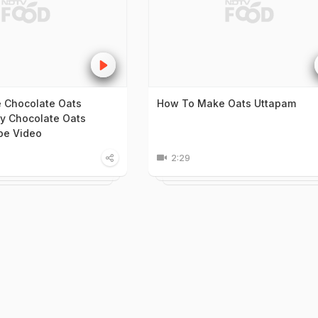
 Chocolate Oats
How To Make Oats Uttapam
y Chocolate Oats
pe Video
2:29