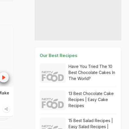
Our Best Recipes
Have You Tried The 10
Best Chocolate Cakes In
The World?
 Make
13 Best Chocolate Cake
Recipes | Easy Cake
Recipes
15 Best Salad Recipes |
Easy Salad Recipes |