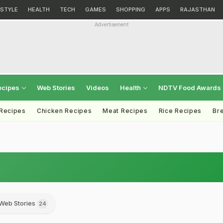
ESTYLE
HEALTH
TECH
GAMES
SHOPPING
APPS
RAJASTHAN
Advertisement
ecipes
Web Stories
Videos
Health
NDTV Food Awards
 Recipes
Chicken Recipes
Meat Recipes
Rice Recipes
Br
Web Stories
24