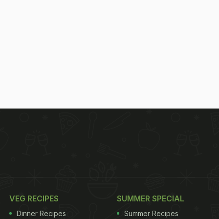
VEG RECIPES
SUMMER SPECIAL
Dinner Recipes
Summer Recipes