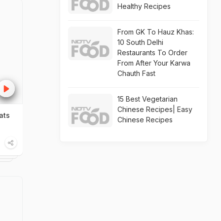
Healthy Recipes
From GK To Hauz Khas:
10 South Delhi
Restaurants To Order
From After Your Karwa
Chauth Fast
15 Best Vegetarian
Chinese Recipes| Easy
ats
Chinese Recipes