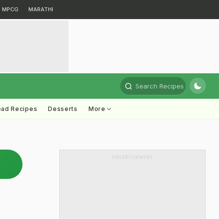
MPCG
MARATHI
Search Recipes
ead Recipes
Desserts
More
ADVERTISEMENT