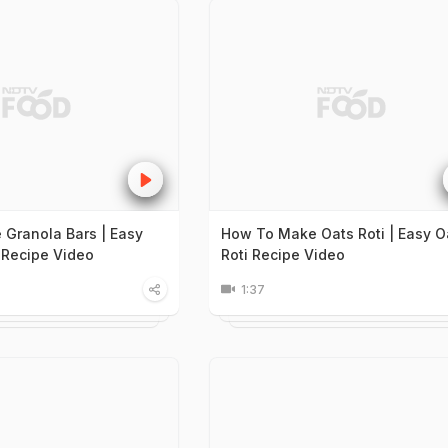
Granola Bars | Easy
How To Make Oats Roti | Easy O
 Recipe Video
Roti Recipe Video
1:37