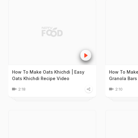
How To Make Oats Khichdi | Easy
How To Make 
Oats Khichdi Recipe Video
Granola Bars
2:18
2:10