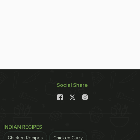
Social Share
INDIAN RECIPES
Chicken Recipes
Chicken Curry