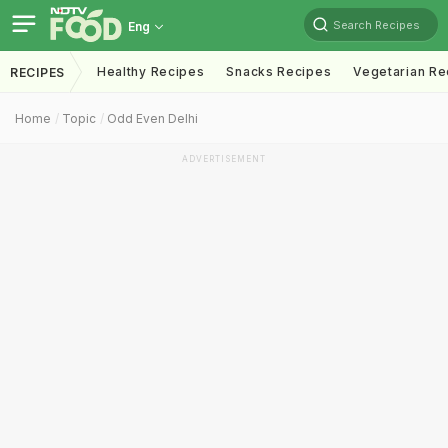
Search Recipes
Eng
Healthy Recipes
Snacks Recipes
Vegetarian Re
RECIPES
Home
Topic
Odd Even Delhi
ADVERTISEMENT