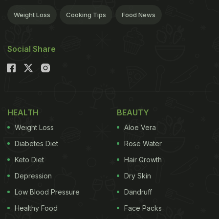
Weight Loss
Cooking Tips
Food News
Social Share
HEALTH
BEAUTY
Weight Loss
Aloe Vera
Diabetes Diet
Rose Water
Keto Diet
Hair Growth
Depression
Dry Skin
Low Blood Pressure
Dandruff
Healthy Food
Face Packs