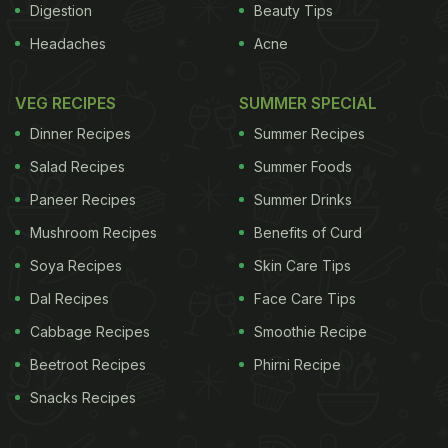
Digestion
Beauty Tips
Headaches
Acne
VEG RECIPES
SUMMER SPECIAL
Dinner Recipes
Summer Recipes
Salad Recipes
Summer Foods
Paneer Recipes
Summer Drinks
Mushroom Recipes
Benefits of Curd
Soya Recipes
Skin Care Tips
Dal Recipes
Face Care Tips
Cabbage Recipes
Smoothie Recipe
Beetroot Recipes
Phirni Recipe
Snacks Recipes