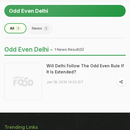
Odd Even Delhi
All
News
1
1
Odd Even Delhi -
1 News Result(s)
Will Delhi Follow The Odd Even Rule If
It Is Extended?
Jan 18, 2016 14:02 IST
Trending Links