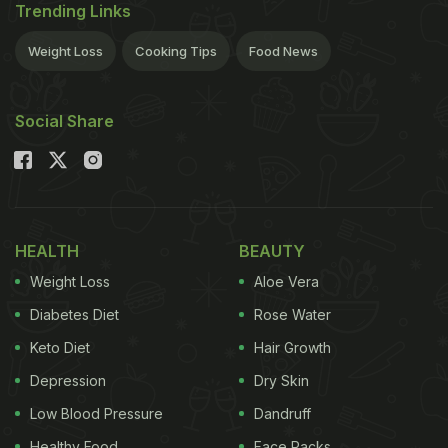
Trending Links
Weight Loss
Cooking Tips
Food News
Social Share
HEALTH
BEAUTY
Weight Loss
Aloe Vera
Diabetes Diet
Rose Water
Keto Diet
Hair Growth
Depression
Dry Skin
Low Blood Pressure
Dandruff
Healthy Food
Face Packs