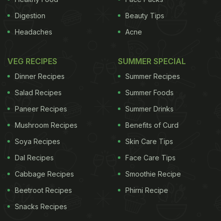
Digestion
Beauty Tips
Headaches
Acne
VEG RECIPES
SUMMER SPECIAL
Dinner Recipes
Summer Recipes
Salad Recipes
Summer Foods
Paneer Recipes
Summer Drinks
Mushroom Recipes
Benefits of Curd
Soya Recipes
Skin Care Tips
Dal Recipes
Face Care Tips
Cabbage Recipes
Smoothie Recipe
Beetroot Recipes
Phirni Recipe
Snacks Recipes