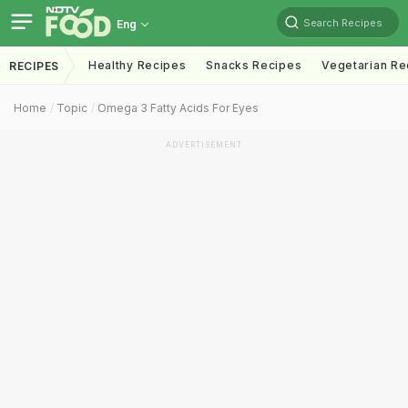
Search Recipes
Eng
Healthy Recipes
Snacks Recipes
Vegetarian Re
RECIPES
Home
Topic
Omega 3 Fatty Acids For Eyes
ADVERTISEMENT