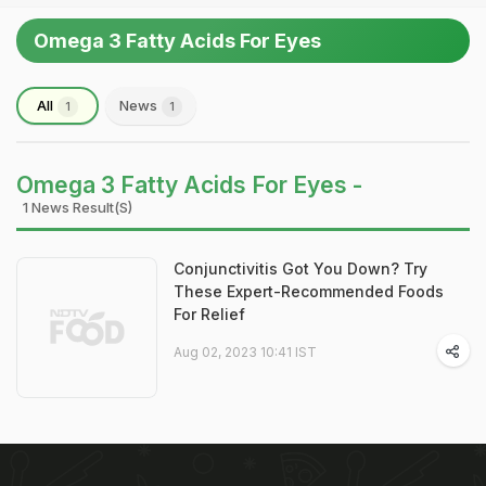
Omega 3 Fatty Acids For Eyes
All
News
1
1
Omega 3 Fatty Acids For Eyes -
1 News Result(s)
Conjunctivitis Got You Down? Try
These Expert-Recommended Foods
For Relief
Aug 02, 2023 10:41 IST