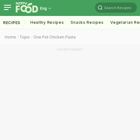
Search Recipes
Eng
Healthy Recipes
Snacks Recipes
Vegetarian Re
RECIPES
Home
Topic
One Pot Chicken Pasta
ADVERTISEMENT