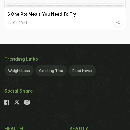
6 One Pot Meals You Need To Try
Jul 04 2024
Trending Links
Weight Loss
Cooking Tips
Food News
Social Share
HEALTH
BEAUTY