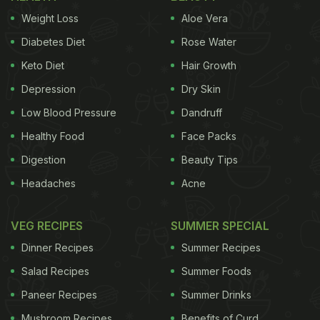
Weight Loss
Aloe Vera
Diabetes Diet
Rose Water
Keto Diet
Hair Growth
Depression
Dry Skin
Low Blood Pressure
Dandruff
Healthy Food
Face Packs
Digestion
Beauty Tips
Headaches
Acne
VEG RECIPES
SUMMER SPECIAL
Dinner Recipes
Summer Recipes
Salad Recipes
Summer Foods
Paneer Recipes
Summer Drinks
Mushroom Recipes
Benefits of Curd