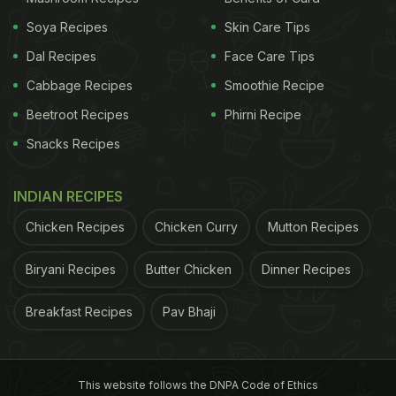
Soya Recipes
Skin Care Tips
Dal Recipes
Face Care Tips
Cabbage Recipes
Smoothie Recipe
Beetroot Recipes
Phirni Recipe
Snacks Recipes
INDIAN RECIPES
Chicken Recipes
Chicken Curry
Mutton Recipes
Biryani Recipes
Butter Chicken
Dinner Recipes
Breakfast Recipes
Pav Bhaji
This website follows the DNPA Code of Ethics