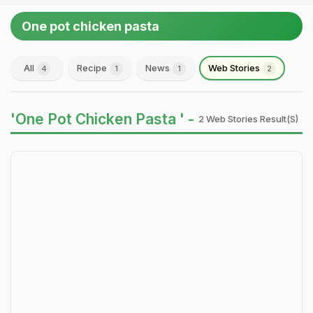
One pot chicken pasta
All
Recipe
News
Web Stories
4
1
1
2
'One Pot Chicken Pasta ' -
2 Web Stories Result(s)