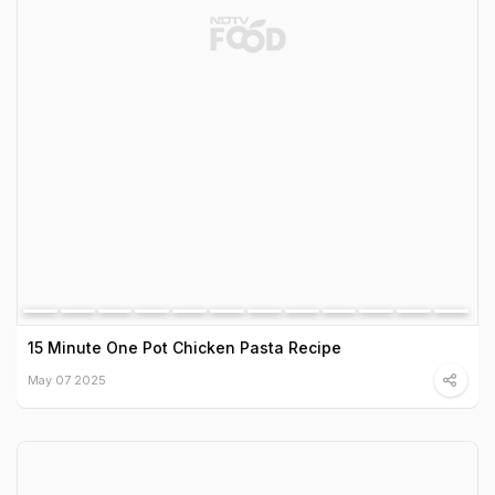
15 Minute One Pot Chicken Pasta Recipe
May 07 2025